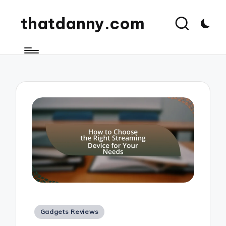
thatdanny.com
Posted
Gadgets Reviews
in