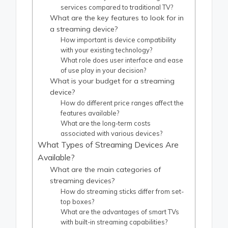
services compared to traditional TV?
What are the key features to look for in
a streaming device?
How important is device compatibility
with your existing technology?
What role does user interface and ease
of use play in your decision?
What is your budget for a streaming
device?
How do different price ranges affect the
features available?
What are the long-term costs
associated with various devices?
What Types of Streaming Devices Are
Available?
What are the main categories of
streaming devices?
How do streaming sticks differ from set-
top boxes?
What are the advantages of smart TVs
with built-in streaming capabilities?