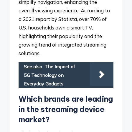
simplify navigation, enhancing the
overall viewing experience. According to
a 2021 report by Statista, over 70% of
U.S. households own a smart TV,
highlighting their popularity and the
growing trend of integrated streaming
solutions.
See also
The Impact of
5G Technology on
Everyday Gadgets
Which brands are leading
in the streaming device
market?