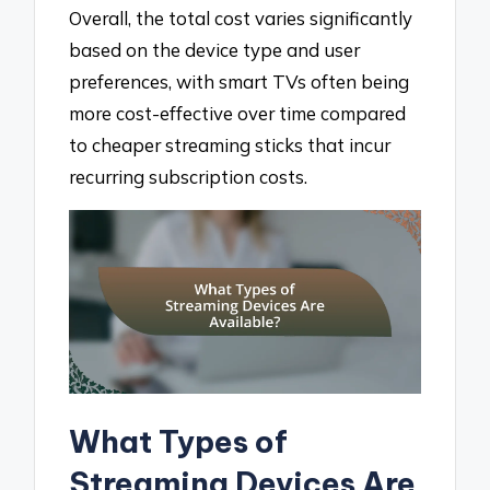
Overall, the total cost varies significantly
based on the device type and user
preferences, with smart TVs often being
more cost-effective over time compared
to cheaper streaming sticks that incur
recurring subscription costs.
What Types of
Streaming Devices Are