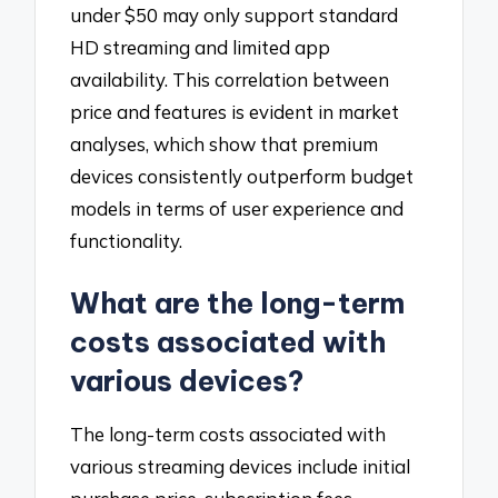
under $50 may only support standard
HD streaming and limited app
availability. This correlation between
price and features is evident in market
analyses, which show that premium
devices consistently outperform budget
models in terms of user experience and
functionality.
What are the long-term
costs associated with
various devices?
The long-term costs associated with
various streaming devices include initial