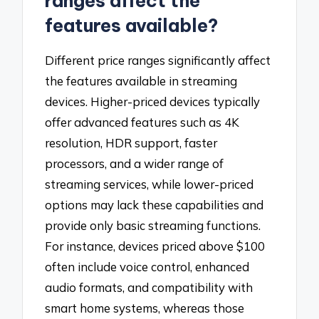
ranges affect the
features available?
Different price ranges significantly affect
the features available in streaming
devices. Higher-priced devices typically
offer advanced features such as 4K
resolution, HDR support, faster
processors, and a wider range of
streaming services, while lower-priced
options may lack these capabilities and
provide only basic streaming functions.
For instance, devices priced above $100
often include voice control, enhanced
audio formats, and compatibility with
smart home systems, whereas those