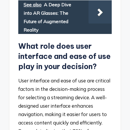
See also
A Deep Dive
into AR Glasses: The
Future of Augmented
Reality
What role does user
interface and ease of use
play in your decision?
User interface and ease of use are critical
factors in the decision-making process
for selecting a streaming device. A well-
designed user interface enhances
navigation, making it easier for users to
access content quickly and efficiently.