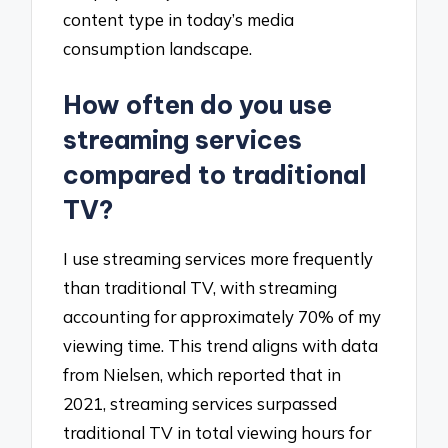
content type in today’s media
consumption landscape.
How often do you use
streaming services
compared to traditional
TV?
I use streaming services more frequently
than traditional TV, with streaming
accounting for approximately 70% of my
viewing time. This trend aligns with data
from Nielsen, which reported that in
2021, streaming services surpassed
traditional TV in total viewing hours for