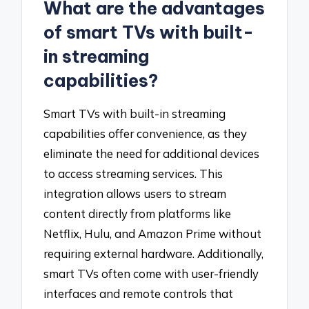
What are the advantages
of smart TVs with built-
in streaming
capabilities?
Smart TVs with built-in streaming
capabilities offer convenience, as they
eliminate the need for additional devices
to access streaming services. This
integration allows users to stream
content directly from platforms like
Netflix, Hulu, and Amazon Prime without
requiring external hardware. Additionally,
smart TVs often come with user-friendly
interfaces and remote controls that