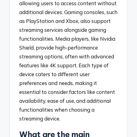
allowing users to access content without
additional devices. Gaming consoles, such
as PlayStation and Xbox, also support
streaming services alongside gaming
functionalities. Media players, like Nvidia
Shield, provide high-performance
streaming options, often with advanced
features like 4K support. Each type of
device caters to different user
preferences and needs, making it
essential to consider factors like content
availability, ease of use, and additional
functionalities when choosing a
streaming device.
What are the main