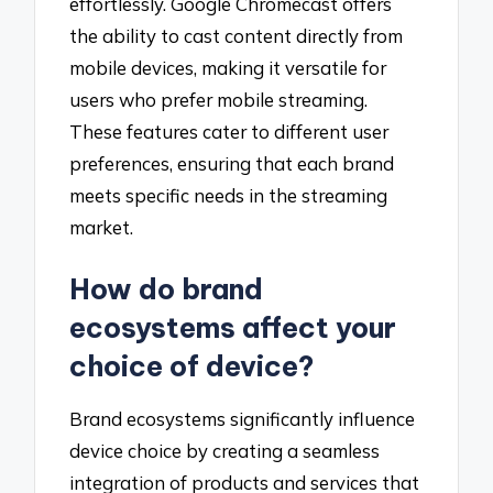
effortlessly. Google Chromecast offers
the ability to cast content directly from
mobile devices, making it versatile for
users who prefer mobile streaming.
These features cater to different user
preferences, ensuring that each brand
meets specific needs in the streaming
market.
How do brand
ecosystems affect your
choice of device?
Brand ecosystems significantly influence
device choice by creating a seamless
integration of products and services that