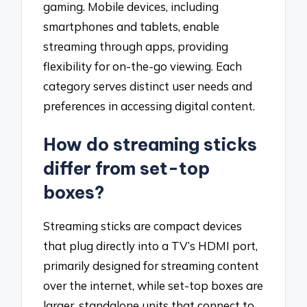
gaming. Mobile devices, including
smartphones and tablets, enable
streaming through apps, providing
flexibility for on-the-go viewing. Each
category serves distinct user needs and
preferences in accessing digital content.
How do streaming sticks
differ from set-top
boxes?
Streaming sticks are compact devices
that plug directly into a TV’s HDMI port,
primarily designed for streaming content
over the internet, while set-top boxes are
larger, standalone units that connect to