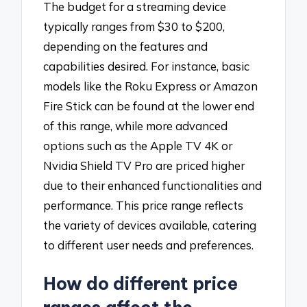
The budget for a streaming device
typically ranges from $30 to $200,
depending on the features and
capabilities desired. For instance, basic
models like the Roku Express or Amazon
Fire Stick can be found at the lower end
of this range, while more advanced
options such as the Apple TV 4K or
Nvidia Shield TV Pro are priced higher
due to their enhanced functionalities and
performance. This price range reflects
the variety of devices available, catering
to different user needs and preferences.
How do different price