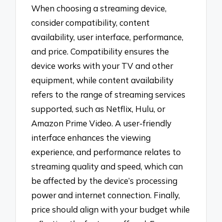
When choosing a streaming device,
consider compatibility, content
availability, user interface, performance,
and price. Compatibility ensures the
device works with your TV and other
equipment, while content availability
refers to the range of streaming services
supported, such as Netflix, Hulu, or
Amazon Prime Video. A user-friendly
interface enhances the viewing
experience, and performance relates to
streaming quality and speed, which can
be affected by the device’s processing
power and internet connection. Finally,
price should align with your budget while