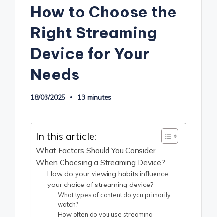
How to Choose the
Right Streaming
Device for Your
Needs
18/03/2025
13 minutes
In this article:
What Factors Should You Consider
When Choosing a Streaming Device?
How do your viewing habits influence
your choice of streaming device?
What types of content do you primarily
watch?
How often do you use streaming