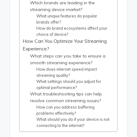
Which brands are leading in the
streaming device market?
What unique features do popular
brands offer?
How do brand ecosystems affect your
choice of device?
How Can You Optimize Your Streaming
Experience?
What steps can you take to ensure a
smooth streaming experience?
How does internet speed impact
streaming quality?
What settings should you adjust for
optimal performance?
What troubleshooting tips can help
resolve common streaming issues?
How can you address buffering
problems effectively?
What should you do if your device is not
connecting to the internet?