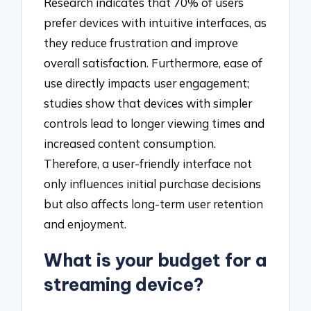
Research indicates that 70% of users
prefer devices with intuitive interfaces, as
they reduce frustration and improve
overall satisfaction. Furthermore, ease of
use directly impacts user engagement;
studies show that devices with simpler
controls lead to longer viewing times and
increased content consumption.
Therefore, a user-friendly interface not
only influences initial purchase decisions
but also affects long-term user retention
and enjoyment.
What is your budget for a
streaming device?