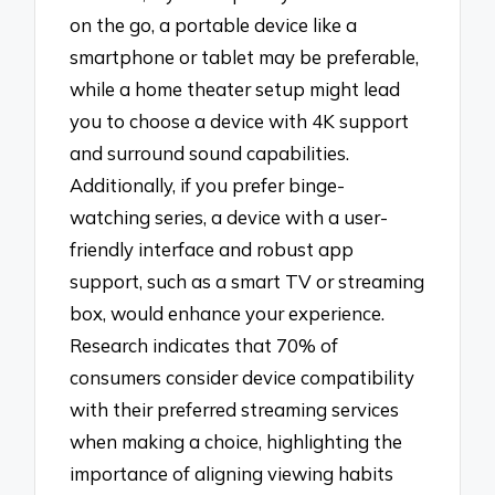
on the go, a portable device like a
smartphone or tablet may be preferable,
while a home theater setup might lead
you to choose a device with 4K support
and surround sound capabilities.
Additionally, if you prefer binge-
watching series, a device with a user-
friendly interface and robust app
support, such as a smart TV or streaming
box, would enhance your experience.
Research indicates that 70% of
consumers consider device compatibility
with their preferred streaming services
when making a choice, highlighting the
importance of aligning viewing habits