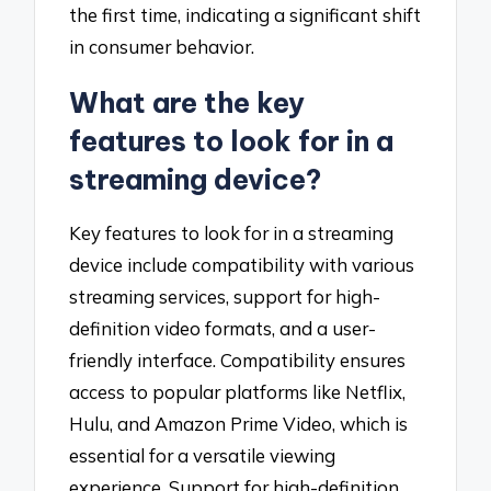
the first time, indicating a significant shift
in consumer behavior.
What are the key
features to look for in a
streaming device?
Key features to look for in a streaming
device include compatibility with various
streaming services, support for high-
definition video formats, and a user-
friendly interface. Compatibility ensures
access to popular platforms like Netflix,
Hulu, and Amazon Prime Video, which is
essential for a versatile viewing
experience. Support for high-definition