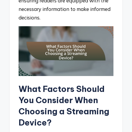
ensuring readers are equipped with the
necessary information to make informed
decisions.
What Factors Should
You Consider When
Choosing a Streaming
Device?