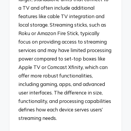
a TV and often include additional
features like cable TV integration and
local storage. Streaming sticks, such as
Roku or Amazon Fire Stick, typically
focus on providing access to streaming
services and may have limited processing
power compared to set-top boxes like
Apple TV or Comcast Xfinity, which can
offer more robust functionalities,
including gaming, apps, and advanced
user interfaces. The difference in size,
functionality, and processing capabilities
defines how each device serves users’
streaming needs.