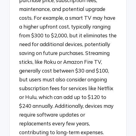
purchase price, subscription fees,
maintenance, and potential upgrade
costs. For example, a smart TV may have
a higher upfront cost, typically ranging
from $300 to $2,000, but it eliminates the
need for additional devices, potentially
saving on future purchases. Streaming
sticks, like Roku or Amazon Fire TV,
generally cost between $30 and $100,
but users must also consider ongoing
subscription fees for services like Netflix
or Hulu, which can add up to $120 to
$240 annually. Additionally, devices may
require software updates or
replacements every few years,
contributing to long-term expenses.