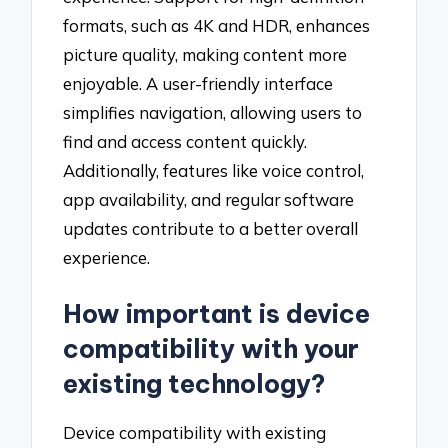
formats, such as 4K and HDR, enhances
picture quality, making content more
enjoyable. A user-friendly interface
simplifies navigation, allowing users to
find and access content quickly.
Additionally, features like voice control,
app availability, and regular software
updates contribute to a better overall
experience.
How important is device
compatibility with your
existing technology?
Device compatibility with existing