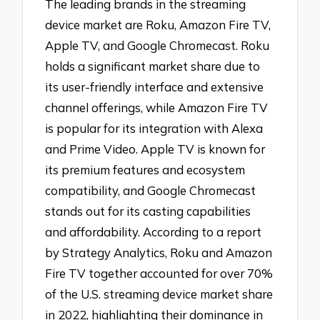
The leading brands in the streaming
device market are Roku, Amazon Fire TV,
Apple TV, and Google Chromecast. Roku
holds a significant market share due to
its user-friendly interface and extensive
channel offerings, while Amazon Fire TV
is popular for its integration with Alexa
and Prime Video. Apple TV is known for
its premium features and ecosystem
compatibility, and Google Chromecast
stands out for its casting capabilities
and affordability. According to a report
by Strategy Analytics, Roku and Amazon
Fire TV together accounted for over 70%
of the U.S. streaming device market share
in 2022, highlighting their dominance in