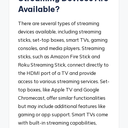
Available?
There are several types of streaming
devices available, including streaming
sticks, set-top boxes, smart TVs, gaming
consoles, and media players. Streaming
sticks, such as Amazon Fire Stick and
Roku Streaming Stick, connect directly to
the HDMI port of a TV and provide
access to various streaming services. Set-
top boxes, like Apple TV and Google
Chromecast, offer similar functionalities
but may include additional features like
gaming or app support. Smart TVs come
with built-in streaming capabilities,