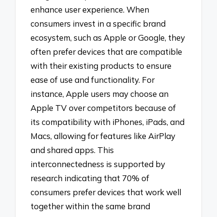
enhance user experience. When
consumers invest in a specific brand
ecosystem, such as Apple or Google, they
often prefer devices that are compatible
with their existing products to ensure
ease of use and functionality. For
instance, Apple users may choose an
Apple TV over competitors because of
its compatibility with iPhones, iPads, and
Macs, allowing for features like AirPlay
and shared apps. This
interconnectedness is supported by
research indicating that 70% of
consumers prefer devices that work well
together within the same brand