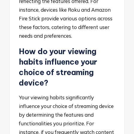
reflecting the features offered. For
instance, devices like Roku and Amazon
Fire Stick provide various options across
these factors, catering to different user
needs and preferences.
How do your viewing
habits influence your
choice of streaming
device?
Your viewing habits significantly
influence your choice of streaming device
by determining the features and
functionalities you prioritize. For
instance, if you frequently watch content