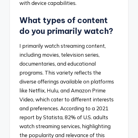
with device capabilities.
What types of content
do you primarily watch?
I primarily watch streaming content,
including movies, television series,
documentaries, and educational
programs. This variety reflects the
diverse offerings available on platforms
like Netflix, Hulu, and Amazon Prime
Video, which cater to different interests
and preferences. According to a 2021
report by Statista, 82% of U.S. adults
watch streaming services, highlighting
the popularity and relevance of this