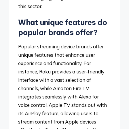
this sector.
What unique features do
popular brands offer?
Popular streaming device brands offer
unique features that enhance user
experience and functionality. For
instance, Roku provides a user-friendly
interface with a vast selection of
channels, while Amazon Fire TV
integrates seamlessly with Alexa for
voice control. Apple TV stands out with
its AirPlay feature, allowing users to
stream content from Apple devices