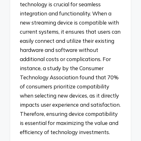
technology is crucial for seamless
integration and functionality. When a
new streaming device is compatible with
current systems, it ensures that users can
easily connect and utilize their existing
hardware and software without
additional costs or complications. For
instance, a study by the Consumer
Technology Association found that 70%
of consumers prioritize compatibility
when selecting new devices, as it directly
impacts user experience and satisfaction.
Therefore, ensuring device compatibility
is essential for maximizing the value and
efficiency of technology investments.