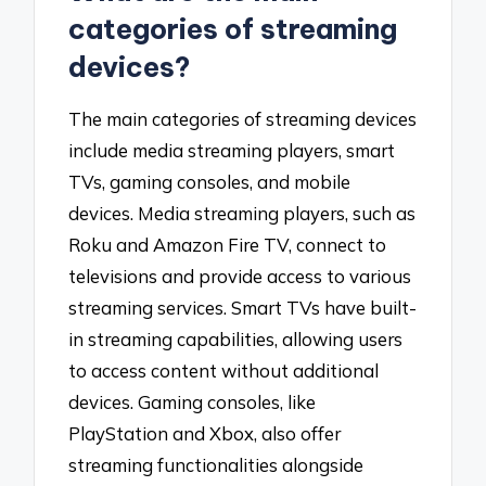
categories of streaming
devices?
The main categories of streaming devices
include media streaming players, smart
TVs, gaming consoles, and mobile
devices. Media streaming players, such as
Roku and Amazon Fire TV, connect to
televisions and provide access to various
streaming services. Smart TVs have built-
in streaming capabilities, allowing users
to access content without additional
devices. Gaming consoles, like
PlayStation and Xbox, also offer
streaming functionalities alongside