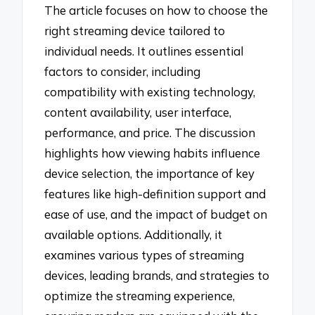
The article focuses on how to choose the
right streaming device tailored to
individual needs. It outlines essential
factors to consider, including
compatibility with existing technology,
content availability, user interface,
performance, and price. The discussion
highlights how viewing habits influence
device selection, the importance of key
features like high-definition support and
ease of use, and the impact of budget on
available options. Additionally, it
examines various types of streaming
devices, leading brands, and strategies to
optimize the streaming experience,