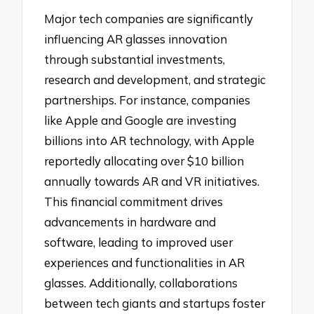
Major tech companies are significantly
influencing AR glasses innovation
through substantial investments,
research and development, and strategic
partnerships. For instance, companies
like Apple and Google are investing
billions into AR technology, with Apple
reportedly allocating over $10 billion
annually towards AR and VR initiatives.
This financial commitment drives
advancements in hardware and
software, leading to improved user
experiences and functionalities in AR
glasses. Additionally, collaborations
between tech giants and startups foster