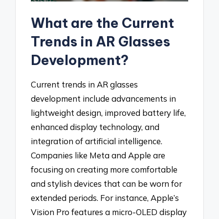
What are the Current
Trends in AR Glasses
Development?
Current trends in AR glasses
development include advancements in
lightweight design, improved battery life,
enhanced display technology, and
integration of artificial intelligence.
Companies like Meta and Apple are
focusing on creating more comfortable
and stylish devices that can be worn for
extended periods. For instance, Apple’s
Vision Pro features a micro-OLED display