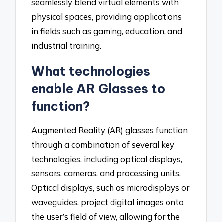
seamlessly blend virtual elements with
physical spaces, providing applications
in fields such as gaming, education, and
industrial training.
What technologies
enable AR Glasses to
function?
Augmented Reality (AR) glasses function
through a combination of several key
technologies, including optical displays,
sensors, cameras, and processing units.
Optical displays, such as microdisplays or
waveguides, project digital images onto
the user’s field of view, allowing for the