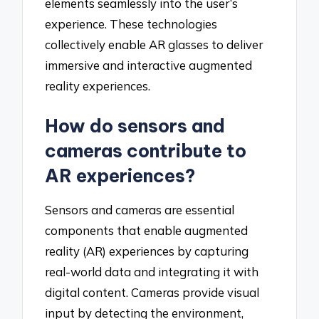
elements seamlessly into the user’s
experience. These technologies
collectively enable AR glasses to deliver
immersive and interactive augmented
reality experiences.
How do sensors and
cameras contribute to
AR experiences?
Sensors and cameras are essential
components that enable augmented
reality (AR) experiences by capturing
real-world data and integrating it with
digital content. Cameras provide visual
input by detecting the environment,