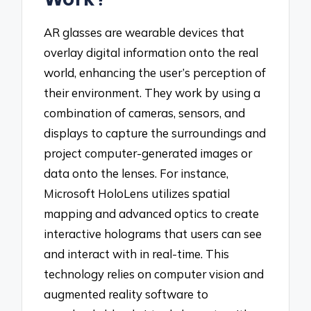
AR glasses are wearable devices that
overlay digital information onto the real
world, enhancing the user’s perception of
their environment. They work by using a
combination of cameras, sensors, and
displays to capture the surroundings and
project computer-generated images or
data onto the lenses. For instance,
Microsoft HoloLens utilizes spatial
mapping and advanced optics to create
interactive holograms that users can see
and interact with in real-time. This
technology relies on computer vision and
augmented reality software to