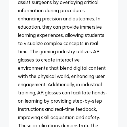
assist surgeons by overlaying critical
information during procedures,
enhancing precision and outcomes. In
education, they can provide immersive
learning experiences, allowing students
to visualize complex concepts in real-
time. The gaming industry utilizes AR
glasses to create interactive
environments that blend digital content
with the physical world, enhancing user
engagement. Additionally, in industrial
training, AR glasses can facilitate hands-
on learning by providing step-by-step
instructions and real-time feedback,
improving skill acquisition and safety.
These applications demonstrate the