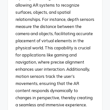
allowing AR systems to recognize
surfaces, objects, and spatial
relationships. For instance, depth sensors
measure the distance between the
camera and objects, facilitating accurate
placement of virtual elements in the
physical world. This capability is crucial
for applications like gaming and
navigation, where precise alignment
enhances user interaction. Additionally,
motion sensors track the user’s
movements, ensuring that the AR
content responds dynamically to
changes in perspective, thereby creating
a seamless and immersive experience.