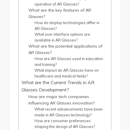
operation of AR Glasses?
What are the key features of AR
Glasses?
How do display technologies differ in
AR Glasses?
What user interface options are
available in AR Glasses?
What are the potential applications of
AR Glasses?
How are AR Glasses used in education
and training?
What impact do AR Glasses have on
healthcare and medical fields?
What are the Current Trends in AR
Glasses Development?
How are major tech companies
influencing AR Glasses innovation?
What recent advancements have been
made in AR Glasses technology?
How are consumer preferences
shaping the design of AR Glasses?