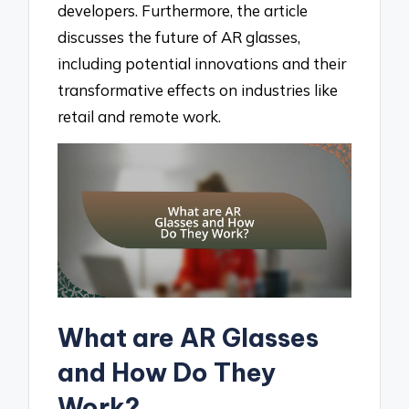
developers. Furthermore, the article
discusses the future of AR glasses,
including potential innovations and their
transformative effects on industries like
retail and remote work.
What are AR Glasses
and How Do They
Work?