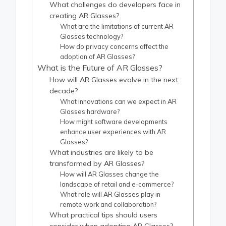
What challenges do developers face in
creating AR Glasses?
What are the limitations of current AR
Glasses technology?
How do privacy concerns affect the
adoption of AR Glasses?
What is the Future of AR Glasses?
How will AR Glasses evolve in the next
decade?
What innovations can we expect in AR
Glasses hardware?
How might software developments
enhance user experiences with AR
Glasses?
What industries are likely to be
transformed by AR Glasses?
How will AR Glasses change the
landscape of retail and e-commerce?
What role will AR Glasses play in
remote work and collaboration?
What practical tips should users
consider when adopting AR Glasses?