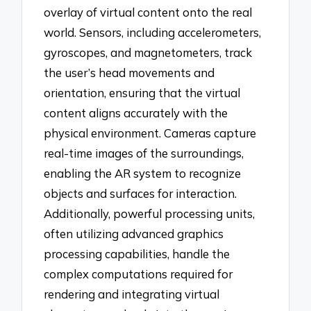
overlay of virtual content onto the real
world. Sensors, including accelerometers,
gyroscopes, and magnetometers, track
the user’s head movements and
orientation, ensuring that the virtual
content aligns accurately with the
physical environment. Cameras capture
real-time images of the surroundings,
enabling the AR system to recognize
objects and surfaces for interaction.
Additionally, powerful processing units,
often utilizing advanced graphics
processing capabilities, handle the
complex computations required for
rendering and integrating virtual