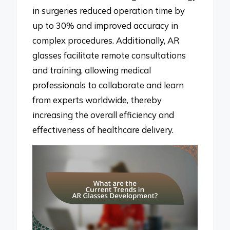
in surgeries reduced operation time by
up to 30% and improved accuracy in
complex procedures. Additionally, AR
glasses facilitate remote consultations
and training, allowing medical
professionals to collaborate and learn
from experts worldwide, thereby
increasing the overall efficiency and
effectiveness of healthcare delivery.