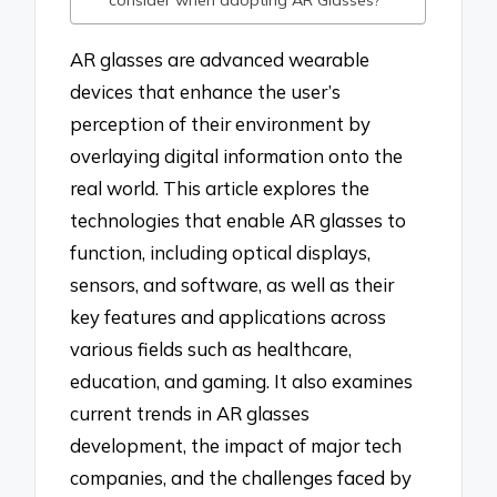
AR glasses are advanced wearable
devices that enhance the user’s
perception of their environment by
overlaying digital information onto the
real world. This article explores the
technologies that enable AR glasses to
function, including optical displays,
sensors, and software, as well as their
key features and applications across
various fields such as healthcare,
education, and gaming. It also examines
current trends in AR glasses
development, the impact of major tech
companies, and the challenges faced by