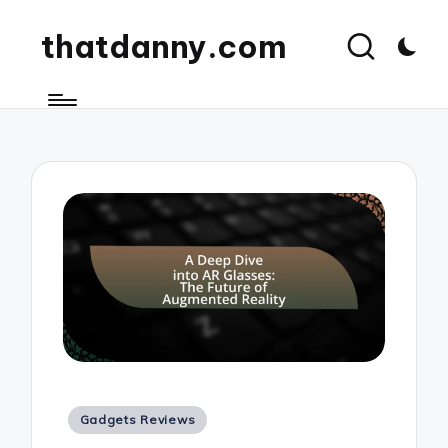
thatdanny.com
Posted
Gadgets Reviews
in