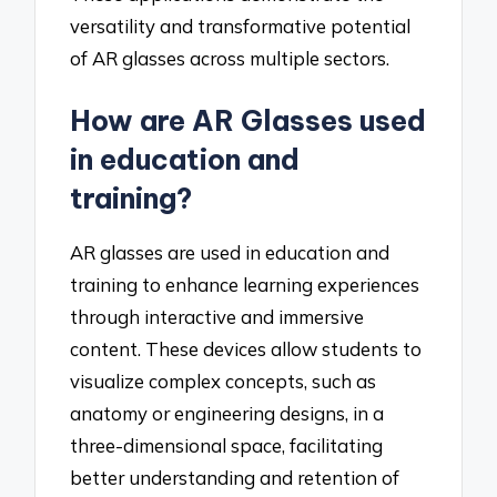
versatility and transformative potential
of AR glasses across multiple sectors.
How are AR Glasses used
in education and
training?
AR glasses are used in education and
training to enhance learning experiences
through interactive and immersive
content. These devices allow students to
visualize complex concepts, such as
anatomy or engineering designs, in a
three-dimensional space, facilitating
better understanding and retention of