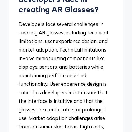
creating AR Glasses?
Developers face several challenges in
creating AR glasses, including technical
limitations, user experience design, and
market adoption. Technical limitations
involve miniaturizing components like
displays, sensors, and batteries while
maintaining performance and
functionality. User experience design is
critical, as developers must ensure that
the interface is intuitive and that the
glasses are comfortable for prolonged
use. Market adoption challenges arise
from consumer skepticism, high costs,