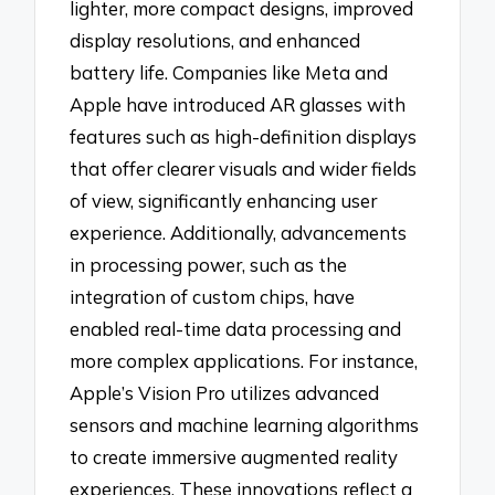
lighter, more compact designs, improved
display resolutions, and enhanced
battery life. Companies like Meta and
Apple have introduced AR glasses with
features such as high-definition displays
that offer clearer visuals and wider fields
of view, significantly enhancing user
experience. Additionally, advancements
in processing power, such as the
integration of custom chips, have
enabled real-time data processing and
more complex applications. For instance,
Apple’s Vision Pro utilizes advanced
sensors and machine learning algorithms
to create immersive augmented reality
experiences. These innovations reflect a