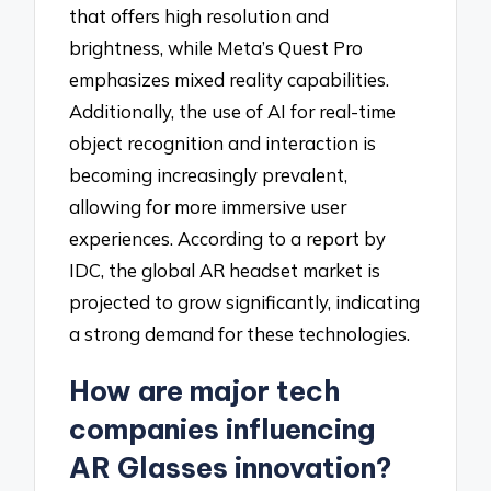
that offers high resolution and
brightness, while Meta’s Quest Pro
emphasizes mixed reality capabilities.
Additionally, the use of AI for real-time
object recognition and interaction is
becoming increasingly prevalent,
allowing for more immersive user
experiences. According to a report by
IDC, the global AR headset market is
projected to grow significantly, indicating
a strong demand for these technologies.
How are major tech
companies influencing
AR Glasses innovation?