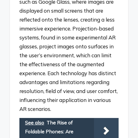
such as Google Glass, where images are
displayed on small screens that are
reflected onto the lenses, creating a less
immersive experience. Projection-based
systems, found in some experimental AR
glasses, project images onto surfaces in
the user’s environment, which can limit
the effectiveness of the augmented
experience. Each technology has distinct
advantages and limitations regarding
resolution, field of view, and user comfort,
influencing their application in various
AR scenarios.
See also
The Rise of
Foldable Phones: Are