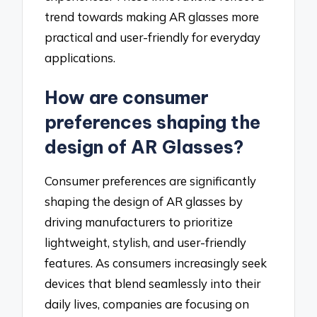
trend towards making AR glasses more
practical and user-friendly for everyday
applications.
How are consumer
preferences shaping the
design of AR Glasses?
Consumer preferences are significantly
shaping the design of AR glasses by
driving manufacturers to prioritize
lightweight, stylish, and user-friendly
features. As consumers increasingly seek
devices that blend seamlessly into their
daily lives, companies are focusing on