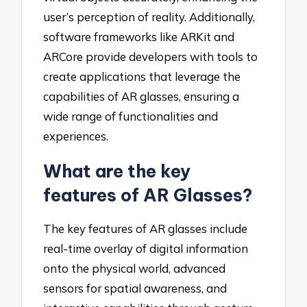
user’s perception of reality. Additionally,
software frameworks like ARKit and
ARCore provide developers with tools to
create applications that leverage the
capabilities of AR glasses, ensuring a
wide range of functionalities and
experiences.
What are the key
features of AR Glasses?
The key features of AR glasses include
real-time overlay of digital information
onto the physical world, advanced
sensors for spatial awareness, and