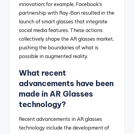
innovation; for example, Facebook’s
partnership with Ray-Ban resulted in the
launch of smart glasses that integrate
social media features. These actions
collectively shape the AR glasses market,
pushing the boundaries of what is
possible in augmented reality.
What recent
advancements have been
made in AR Glasses
technology?
Recent advancements in AR glasses
technology include the development of