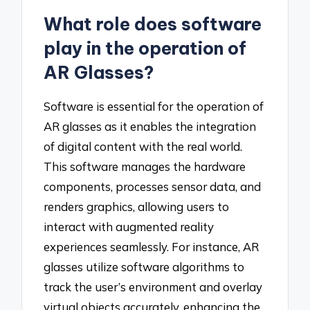
What role does software
play in the operation of
AR Glasses?
Software is essential for the operation of
AR glasses as it enables the integration
of digital content with the real world.
This software manages the hardware
components, processes sensor data, and
renders graphics, allowing users to
interact with augmented reality
experiences seamlessly. For instance, AR
glasses utilize software algorithms to
track the user’s environment and overlay
virtual objects accurately, enhancing the