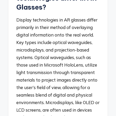
Glasses?
Display technologies in AR glasses differ
primarily in their method of overlaying
digital information onto the real world.
Key types include optical waveguides,
microdisplays, and projection-based
systems. Optical waveguides, such as
those used in Microsoft HoloLens, utilize
light transmission through transparent
materials to project images directly onto
the user’s field of view, allowing for a
seamless blend of digital and physical
environments. Microdisplays, like OLED or
LCD screens, are often used in devices