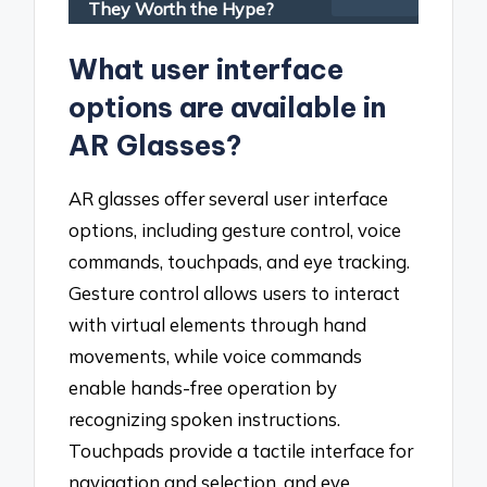
They Worth the Hype?
What user interface
options are available in
AR Glasses?
AR glasses offer several user interface
options, including gesture control, voice
commands, touchpads, and eye tracking.
Gesture control allows users to interact
with virtual elements through hand
movements, while voice commands
enable hands-free operation by
recognizing spoken instructions.
Touchpads provide a tactile interface for
navigation and selection, and eye