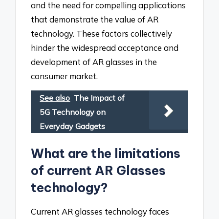
and the need for compelling applications
that demonstrate the value of AR
technology. These factors collectively
hinder the widespread acceptance and
development of AR glasses in the
consumer market.
See also
The Impact of
5G Technology on
Everyday Gadgets
What are the limitations
of current AR Glasses
technology?
Current AR glasses technology faces