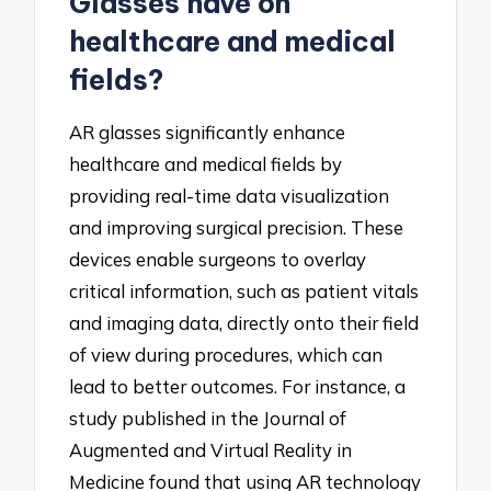
Glasses have on
healthcare and medical
fields?
AR glasses significantly enhance
healthcare and medical fields by
providing real-time data visualization
and improving surgical precision. These
devices enable surgeons to overlay
critical information, such as patient vitals
and imaging data, directly onto their field
of view during procedures, which can
lead to better outcomes. For instance, a
study published in the Journal of
Augmented and Virtual Reality in
Medicine found that using AR technology