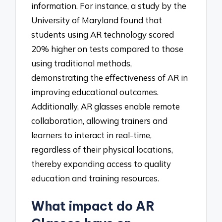
information. For instance, a study by the
University of Maryland found that
students using AR technology scored
20% higher on tests compared to those
using traditional methods,
demonstrating the effectiveness of AR in
improving educational outcomes.
Additionally, AR glasses enable remote
collaboration, allowing trainers and
learners to interact in real-time,
regardless of their physical locations,
thereby expanding access to quality
education and training resources.
What impact do AR