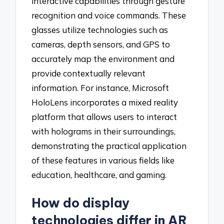
interactive capabilities through gesture
recognition and voice commands. These
glasses utilize technologies such as
cameras, depth sensors, and GPS to
accurately map the environment and
provide contextually relevant
information. For instance, Microsoft
HoloLens incorporates a mixed reality
platform that allows users to interact
with holograms in their surroundings,
demonstrating the practical application
of these features in various fields like
education, healthcare, and gaming.
How do display
technologies differ in AR