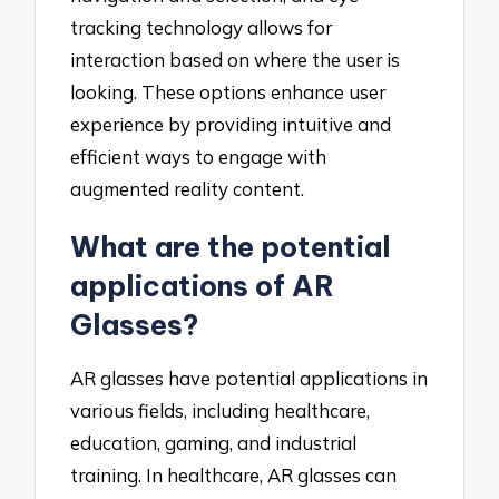
tracking technology allows for
interaction based on where the user is
looking. These options enhance user
experience by providing intuitive and
efficient ways to engage with
augmented reality content.
What are the potential
applications of AR
Glasses?
AR glasses have potential applications in
various fields, including healthcare,
education, gaming, and industrial
training. In healthcare, AR glasses can