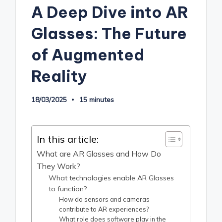
A Deep Dive into AR
Glasses: The Future
of Augmented
Reality
18/03/2025
15 minutes
In this article:
What are AR Glasses and How Do
They Work?
What technologies enable AR Glasses
to function?
How do sensors and cameras
contribute to AR experiences?
What role does software play in the