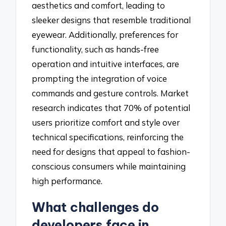
aesthetics and comfort, leading to
sleeker designs that resemble traditional
eyewear. Additionally, preferences for
functionality, such as hands-free
operation and intuitive interfaces, are
prompting the integration of voice
commands and gesture controls. Market
research indicates that 70% of potential
users prioritize comfort and style over
technical specifications, reinforcing the
need for designs that appeal to fashion-
conscious consumers while maintaining
high performance.
What challenges do
developers face in