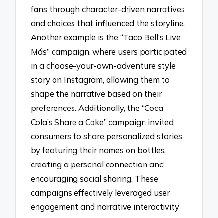
fans through character-driven narratives
and choices that influenced the storyline.
Another example is the “Taco Bell’s Live
Más” campaign, where users participated
in a choose-your-own-adventure style
story on Instagram, allowing them to
shape the narrative based on their
preferences. Additionally, the “Coca-
Cola’s Share a Coke” campaign invited
consumers to share personalized stories
by featuring their names on bottles,
creating a personal connection and
encouraging social sharing. These
campaigns effectively leveraged user
engagement and narrative interactivity