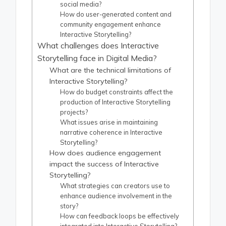
social media?
How do user-generated content and
community engagement enhance
Interactive Storytelling?
What challenges does Interactive
Storytelling face in Digital Media?
What are the technical limitations of
Interactive Storytelling?
How do budget constraints affect the
production of Interactive Storytelling
projects?
What issues arise in maintaining
narrative coherence in Interactive
Storytelling?
How does audience engagement
impact the success of Interactive
Storytelling?
What strategies can creators use to
enhance audience involvement in the
story?
How can feedback loops be effectively
integrated into Interactive Storytelling?