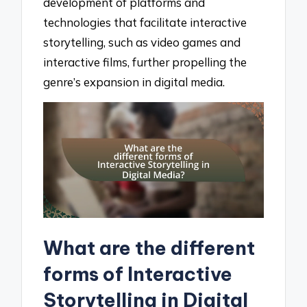
development of platforms and
technologies that facilitate interactive
storytelling, such as video games and
interactive films, further propelling the
genre’s expansion in digital media.
What are the different
forms of Interactive
Storytelling in Digital