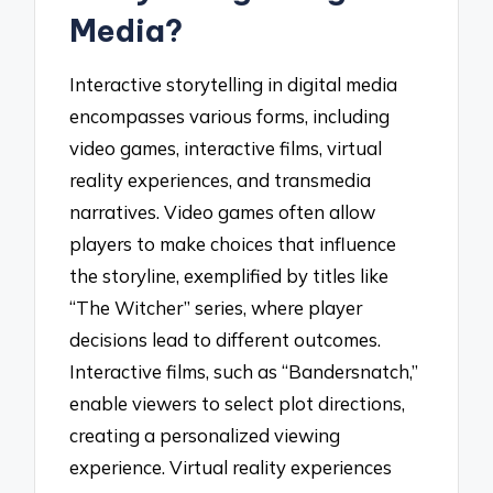
Media?
Interactive storytelling in digital media
encompasses various forms, including
video games, interactive films, virtual
reality experiences, and transmedia
narratives. Video games often allow
players to make choices that influence
the storyline, exemplified by titles like
“The Witcher” series, where player
decisions lead to different outcomes.
Interactive films, such as “Bandersnatch,”
enable viewers to select plot directions,
creating a personalized viewing
experience. Virtual reality experiences