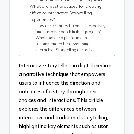
What are best practices for creating
effective Interactive Storytelling
experiences?
How can creators balance interactivity
and narrative depth in their projects?
What tools and platforms are
recommended for developing
Interactive Storytelling content?
Interactive storytelling in digital media is
a narrative technique that empowers
users to influence the direction and
outcomes of a story through their
choices and interactions. This article
explores the differences between
interactive and traditional storytelling,
highlighting key elements such as user