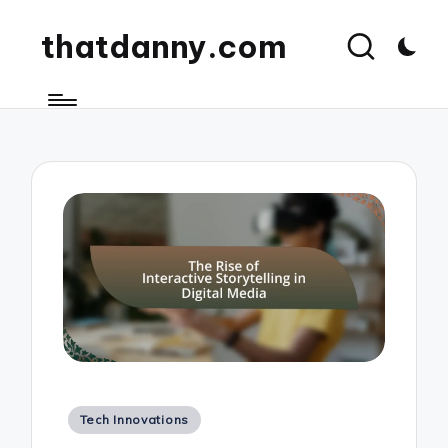
thatdanny.com
Posted
Tech Innovations
in