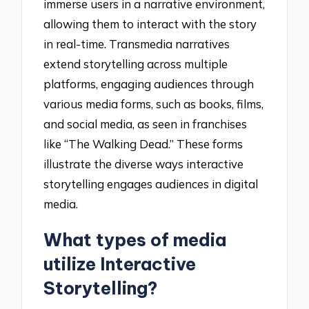
immerse users in a narrative environment,
allowing them to interact with the story
in real-time. Transmedia narratives
extend storytelling across multiple
platforms, engaging audiences through
various media forms, such as books, films,
and social media, as seen in franchises
like “The Walking Dead.” These forms
illustrate the diverse ways interactive
storytelling engages audiences in digital
media.
What types of media
utilize Interactive
Storytelling?