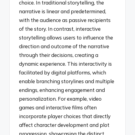
choice. In traditional storytelling, the
narrative is linear and predetermined,
with the audience as passive recipients
of the story. In contrast, interactive
storytelling allows users to influence the
direction and outcome of the narrative
through their decisions, creating a
dynamic experience. This interactivity is
facilitated by digital platforms, which
enable branching storylines and multiple
endings, enhancing engagement and
personalization. For example, video
games and interactive films often
incorporate player choices that directly
affect character development and plot
progression, showcasing the distinct