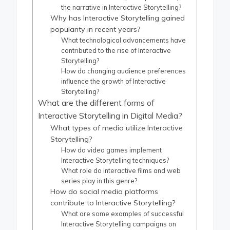
the narrative in Interactive Storytelling?
Why has Interactive Storytelling gained
popularity in recent years?
What technological advancements have
contributed to the rise of Interactive
Storytelling?
How do changing audience preferences
influence the growth of Interactive
Storytelling?
What are the different forms of
Interactive Storytelling in Digital Media?
What types of media utilize Interactive
Storytelling?
How do video games implement
Interactive Storytelling techniques?
What role do interactive films and web
series play in this genre?
How do social media platforms
contribute to Interactive Storytelling?
What are some examples of successful
Interactive Storytelling campaigns on