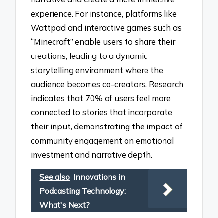
experience. For instance, platforms like
Wattpad and interactive games such as
“Minecraft” enable users to share their
creations, leading to a dynamic
storytelling environment where the
audience becomes co-creators. Research
indicates that 70% of users feel more
connected to stories that incorporate
their input, demonstrating the impact of
community engagement on emotional
investment and narrative depth.
See also
Innovations in
Podcasting Technology:
What's Next?