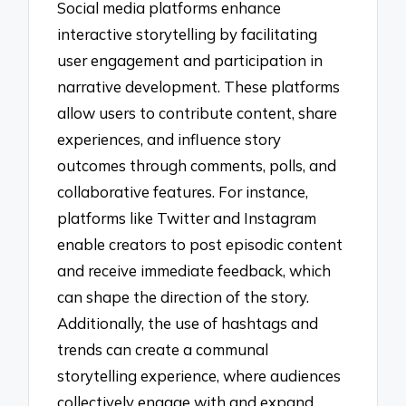
Social media platforms enhance
interactive storytelling by facilitating
user engagement and participation in
narrative development. These platforms
allow users to contribute content, share
experiences, and influence story
outcomes through comments, polls, and
collaborative features. For instance,
platforms like Twitter and Instagram
enable creators to post episodic content
and receive immediate feedback, which
can shape the direction of the story.
Additionally, the use of hashtags and
trends can create a communal
storytelling experience, where audiences
collectively engage with and expand