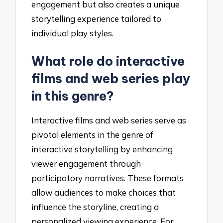
engagement but also creates a unique
storytelling experience tailored to
individual play styles.
What role do interactive
films and web series play
in this genre?
Interactive films and web series serve as
pivotal elements in the genre of
interactive storytelling by enhancing
viewer engagement through
participatory narratives. These formats
allow audiences to make choices that
influence the storyline, creating a
personalized viewing experience. For