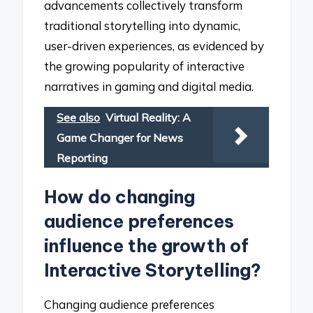
advancements collectively transform
traditional storytelling into dynamic,
user-driven experiences, as evidenced by
the growing popularity of interactive
narratives in gaming and digital media.
See also
Virtual Reality: A
Game Changer for News
Reporting
How do changing
audience preferences
influence the growth of
Interactive Storytelling?
Changing audience preferences