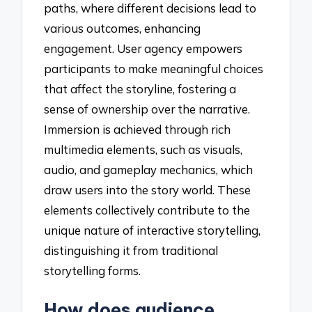
paths, where different decisions lead to
various outcomes, enhancing
engagement. User agency empowers
participants to make meaningful choices
that affect the storyline, fostering a
sense of ownership over the narrative.
Immersion is achieved through rich
multimedia elements, such as visuals,
audio, and gameplay mechanics, which
draw users into the story world. These
elements collectively contribute to the
unique nature of interactive storytelling,
distinguishing it from traditional
storytelling forms.
How does audience