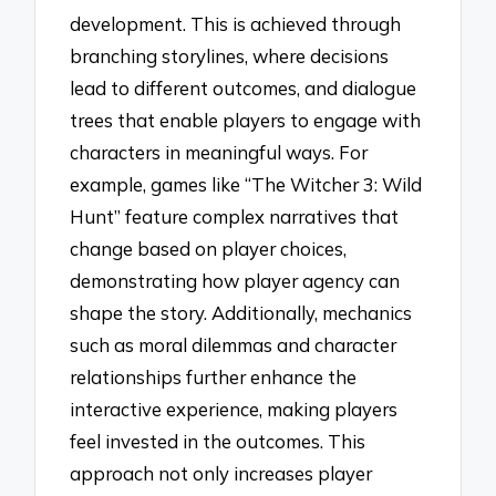
development. This is achieved through
branching storylines, where decisions
lead to different outcomes, and dialogue
trees that enable players to engage with
characters in meaningful ways. For
example, games like “The Witcher 3: Wild
Hunt” feature complex narratives that
change based on player choices,
demonstrating how player agency can
shape the story. Additionally, mechanics
such as moral dilemmas and character
relationships further enhance the
interactive experience, making players
feel invested in the outcomes. This
approach not only increases player