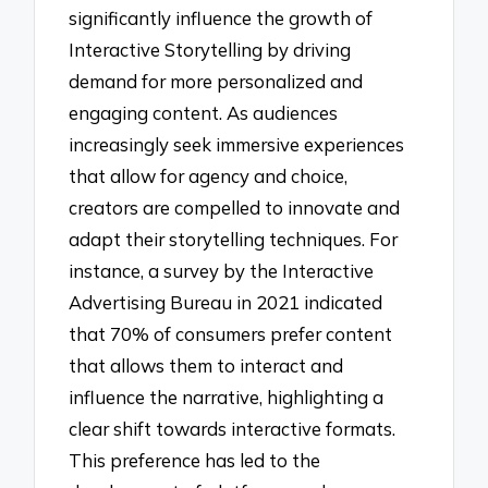
significantly influence the growth of
Interactive Storytelling by driving
demand for more personalized and
engaging content. As audiences
increasingly seek immersive experiences
that allow for agency and choice,
creators are compelled to innovate and
adapt their storytelling techniques. For
instance, a survey by the Interactive
Advertising Bureau in 2021 indicated
that 70% of consumers prefer content
that allows them to interact and
influence the narrative, highlighting a
clear shift towards interactive formats.
This preference has led to the