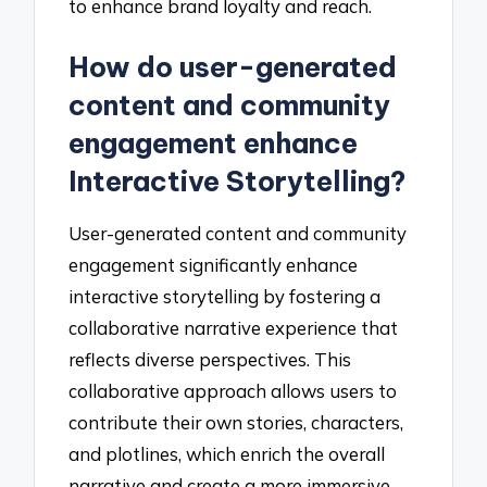
to enhance brand loyalty and reach.
How do user-generated
content and community
engagement enhance
Interactive Storytelling?
User-generated content and community
engagement significantly enhance
interactive storytelling by fostering a
collaborative narrative experience that
reflects diverse perspectives. This
collaborative approach allows users to
contribute their own stories, characters,
and plotlines, which enrich the overall
narrative and create a more immersive