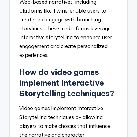
Web-based narratives, including
platforms like Twine, enable users to
create and engage with branching
storylines. These media forms leverage
interactive storytelling to enhance user
engagement and create personalized
experiences.
How do video games
implement Interactive
Storytelling techniques?
Video games implement Interactive
Storytelling techniques by allowing
players to make choices that influence
the narrative and character