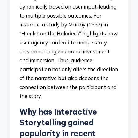
dynamically based on user input, leading
to multiple possible outcomes. For
instance, a study by Murray (1997) in
“Hamlet on the Holodeck” highlights how
user agency can lead to unique story
arcs, enhancing emotional investment
and immersion. Thus, audience
participation not only alters the direction
of the narrative but also deepens the
connection between the participant and
the story.
Why has Interactive
Storytelling gained
popularity in recent