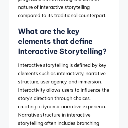
nature of interactive storytelling
compared to its traditional counterpart.
What are the key
elements that define
Interactive Storytelling?
Interactive storytelling is defined by key
elements such as interactivity, narrative
structure, user agency, and immersion.
Interactivity allows users to influence the
story’s direction through choices,
creating a dynamic narrative experience.
Narrative structure in interactive
storytelling often includes branching