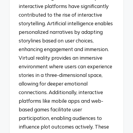
interactive platforms have significantly
contributed to the rise of interactive
storytelling. Artificial intelligence enables
personalized narratives by adapting
storylines based on user choices,
enhancing engagement and immersion.
Virtual reality provides an immersive
environment where users can experience
stories in a three-dimensional space,
allowing for deeper emotional
connections. Additionally, interactive
platforms like mobile apps and web-
based games facilitate user
participation, enabling audiences to
influence plot outcomes actively. These