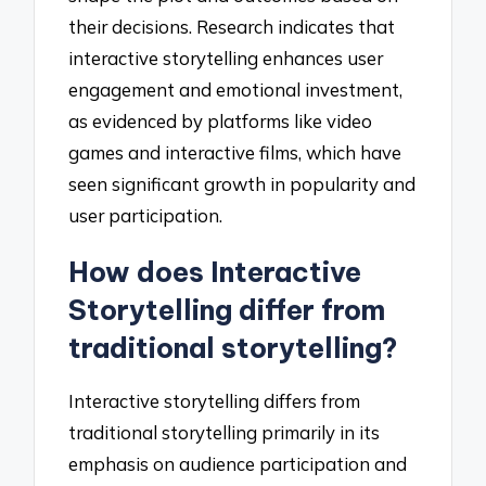
their decisions. Research indicates that
interactive storytelling enhances user
engagement and emotional investment,
as evidenced by platforms like video
games and interactive films, which have
seen significant growth in popularity and
user participation.
How does Interactive
Storytelling differ from
traditional storytelling?
Interactive storytelling differs from
traditional storytelling primarily in its
emphasis on audience participation and