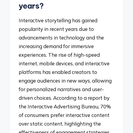
years?
Interactive storytelling has gained
popularity in recent years due to
advancements in technology and the
increasing demand for immersive
experiences. The rise of high-speed
internet, mobile devices, and interactive
platforms has enabled creators to
engage audiences in new ways, allowing
for personalized narratives and user-
driven choices. According to a report by
the Interactive Advertising Bureau, 70%
of consumers prefer interactive content
over static content, highlighting the
effectiveness of engagement strategies