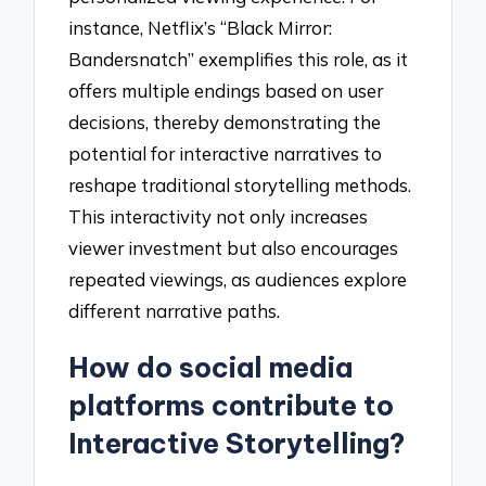
instance, Netflix’s “Black Mirror:
Bandersnatch” exemplifies this role, as it
offers multiple endings based on user
decisions, thereby demonstrating the
potential for interactive narratives to
reshape traditional storytelling methods.
This interactivity not only increases
viewer investment but also encourages
repeated viewings, as audiences explore
different narrative paths.
How do social media
platforms contribute to
Interactive Storytelling?