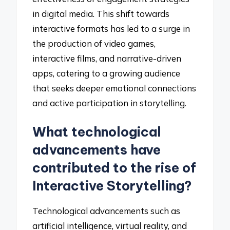
in digital media. This shift towards
interactive formats has led to a surge in
the production of video games,
interactive films, and narrative-driven
apps, catering to a growing audience
that seeks deeper emotional connections
and active participation in storytelling.
What technological
advancements have
contributed to the rise of
Interactive Storytelling?
Technological advancements such as
artificial intelligence, virtual reality, and