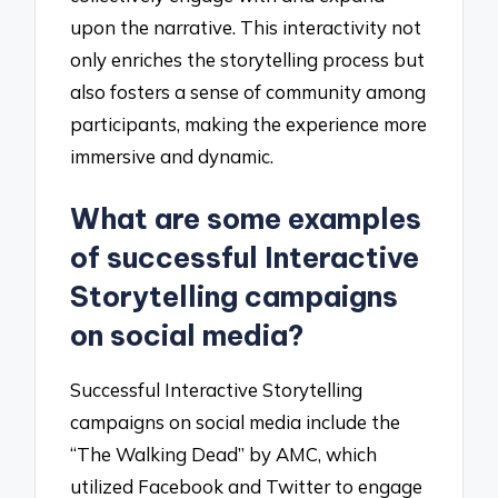
upon the narrative. This interactivity not
only enriches the storytelling process but
also fosters a sense of community among
participants, making the experience more
immersive and dynamic.
What are some examples
of successful Interactive
Storytelling campaigns
on social media?
Successful Interactive Storytelling
campaigns on social media include the
“The Walking Dead” by AMC, which
utilized Facebook and Twitter to engage