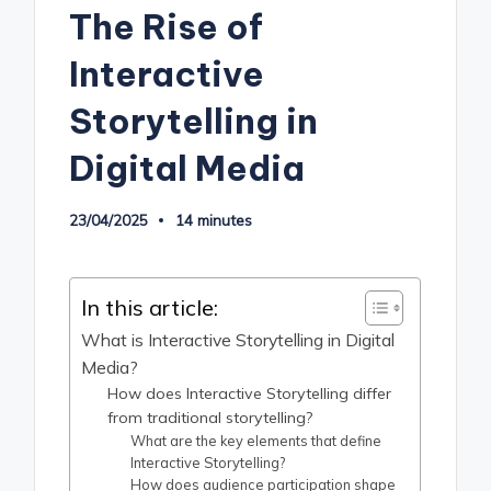
The Rise of
Interactive
Storytelling in
Digital Media
23/04/2025
14 minutes
In this article:
What is Interactive Storytelling in Digital
Media?
How does Interactive Storytelling differ
from traditional storytelling?
What are the key elements that define
Interactive Storytelling?
How does audience participation shape