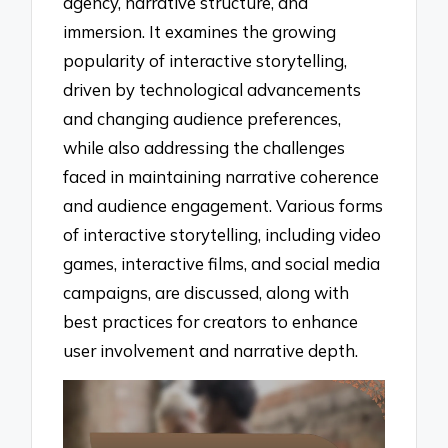
agency, narrative structure, and
immersion. It examines the growing
popularity of interactive storytelling,
driven by technological advancements
and changing audience preferences,
while also addressing the challenges
faced in maintaining narrative coherence
and audience engagement. Various forms
of interactive storytelling, including video
games, interactive films, and social media
campaigns, are discussed, along with
best practices for creators to enhance
user involvement and narrative depth.