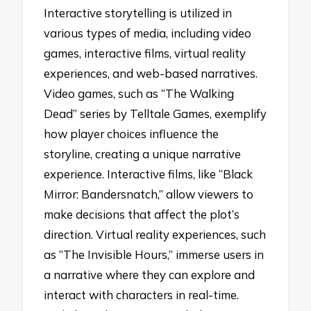
Interactive storytelling is utilized in
various types of media, including video
games, interactive films, virtual reality
experiences, and web-based narratives.
Video games, such as “The Walking
Dead” series by Telltale Games, exemplify
how player choices influence the
storyline, creating a unique narrative
experience. Interactive films, like “Black
Mirror: Bandersnatch,” allow viewers to
make decisions that affect the plot’s
direction. Virtual reality experiences, such
as “The Invisible Hours,” immerse users in
a narrative where they can explore and
interact with characters in real-time.