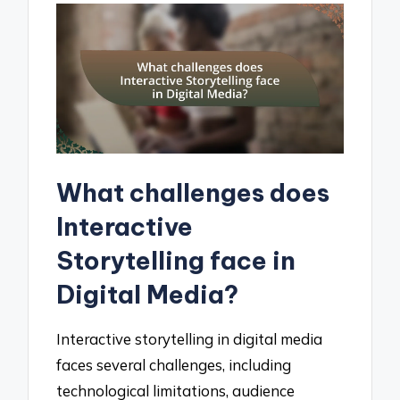
What challenges does
Interactive
Storytelling face in
Digital Media?
Interactive storytelling in digital media
faces several challenges, including
technological limitations, audience