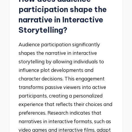
participation shape the
narrative in Interactive
Storytelling?
Audience participation significantly
shapes the narrative in interactive
storytelling by allowing individuals to
influence plot developments and
character decisions. This engagement
transforms passive viewers into active
participants, creating a personalized
experience that reflects their choices and
preferences. Research indicates that
narratives in interactive formats, such as
video games and interactive films, adapt