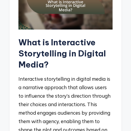
What is Interactive
Storytelling in Digital
Media?
Interactive storytelling in digital media is
a narrative approach that allows users
to influence the story’s direction through
their choices and interactions. This
method engages audiences by providing
them with agency, enabling them to
shape the plot and outcomes based on