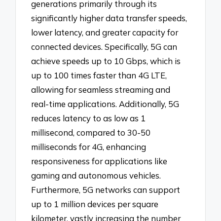
generations primarily through its
significantly higher data transfer speeds,
lower latency, and greater capacity for
connected devices. Specifically, 5G can
achieve speeds up to 10 Gbps, which is
up to 100 times faster than 4G LTE,
allowing for seamless streaming and
real-time applications. Additionally, 5G
reduces latency to as low as 1
millisecond, compared to 30-50
milliseconds for 4G, enhancing
responsiveness for applications like
gaming and autonomous vehicles.
Furthermore, 5G networks can support
up to 1 million devices per square
kilometer, vastly increasing the number