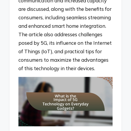
communication and increased capacity
are discussed, along with the benefits for
consumers, including seamless streaming
and enhanced smart home integration.
The article also addresses challenges
posed by 5G, its influence on the Internet
of Things (IoT), and practical tips for
consumers to maximize the advantages
of this technology in their devices.