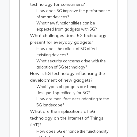
technology for consumers?
How does 5G improve the performance
of smart devices?
What new functionalities can be
expected from gadgets with 5G?
What challenges does 5G technology
present for everyday gadgets?
How does the rollout of 5G affect
existing devices?
What security concerns arise with the
adoption of 5G technology?
How is 5G technology influencing the
development of new gadgets?
What types of gadgets are being
designed specifically for 5G?
How are manufacturers adapting to the
5G landscape?
What are the implications of 5G
technology on the Internet of Things
(IoT)?
How does 5G enhance the functionality