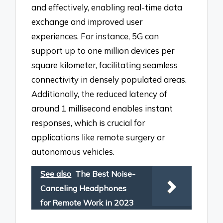
and effectively, enabling real-time data
exchange and improved user
experiences. For instance, 5G can
support up to one million devices per
square kilometer, facilitating seamless
connectivity in densely populated areas.
Additionally, the reduced latency of
around 1 millisecond enables instant
responses, which is crucial for
applications like remote surgery or
autonomous vehicles.
See also
The Best Noise-
Canceling Headphones
for Remote Work in 2023