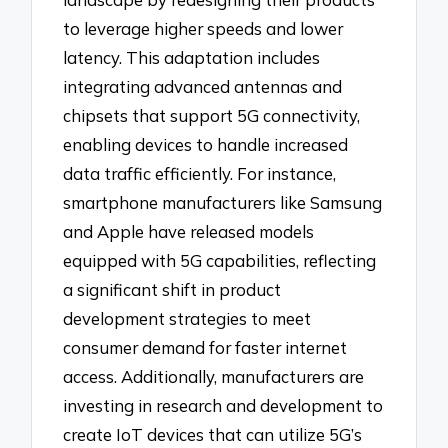
to leverage higher speeds and lower
latency. This adaptation includes
integrating advanced antennas and
chipsets that support 5G connectivity,
enabling devices to handle increased
data traffic efficiently. For instance,
smartphone manufacturers like Samsung
and Apple have released models
equipped with 5G capabilities, reflecting
a significant shift in product
development strategies to meet
consumer demand for faster internet
access. Additionally, manufacturers are
investing in research and development to
create IoT devices that can utilize 5G’s