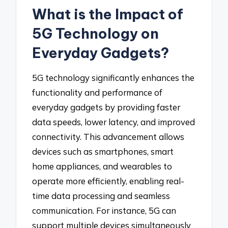
What is the Impact of
5G Technology on
Everyday Gadgets?
5G technology significantly enhances the
functionality and performance of
everyday gadgets by providing faster
data speeds, lower latency, and improved
connectivity. This advancement allows
devices such as smartphones, smart
home appliances, and wearables to
operate more efficiently, enabling real-
time data processing and seamless
communication. For instance, 5G can
support multiple devices simultaneously