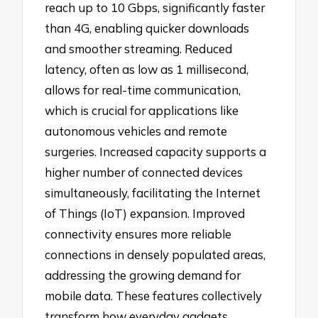
reach up to 10 Gbps, significantly faster
than 4G, enabling quicker downloads
and smoother streaming. Reduced
latency, often as low as 1 millisecond,
allows for real-time communication,
which is crucial for applications like
autonomous vehicles and remote
surgeries. Increased capacity supports a
higher number of connected devices
simultaneously, facilitating the Internet
of Things (IoT) expansion. Improved
connectivity ensures more reliable
connections in densely populated areas,
addressing the growing demand for
mobile data. These features collectively
transform how everyday gadgets