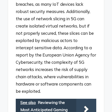
breaches, as many IoT devices lack
robust security measures. Additionally,
the use of network slicing in 5G can
create isolated virtual networks, but if
not properly secured, these slices can be
exploited by malicious actors to
intercept sensitive data. According to a
report by the European Union Agency for
Cybersecurity, the complexity of 5G
networks increases the risk of supply
chain attacks, where vulnerabilities in
hardware or software components can
be exploited.
See also
Reviewing the
Most Anticipated Gaming