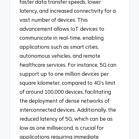
faster data transfer speeds, lower
latency, and increased connectivity for a
vast number of devices. This
advancement allows IoT devices to
communicate in real-time, enabling
applications such as smart cities,
autonomous vehicles, and remote
healthcare services. For instance, 5G can
support up to one million devices per
square kilometer, compared to 4G’s limit
of around 100,000 devices, facilitating
the deployment of dense networks of
interconnected devices. Additionally, the
reduced latency of 5G, which can be as
low as one millisecond, is crucial for
applications requiring immediate