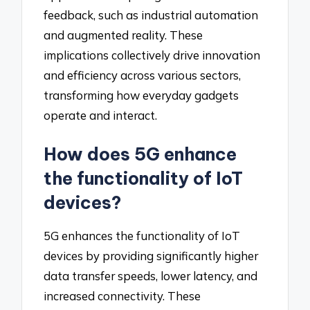
feedback, such as industrial automation
and augmented reality. These
implications collectively drive innovation
and efficiency across various sectors,
transforming how everyday gadgets
operate and interact.
How does 5G enhance
the functionality of IoT
devices?
5G enhances the functionality of IoT
devices by providing significantly higher
data transfer speeds, lower latency, and
increased connectivity. These