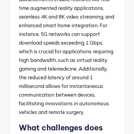
time augmented reality applications,
seamless 4K and 8K video streaming, and
enhanced smart home integration. For
instance, 5G networks can support
download speeds exceeding 1 Gbps,
which is crucial for applications requiring
high bandwidth, such as virtual reality
gaming and telemedicine. Additionally,
the reduced latency of around 1
millisecond allows for instantaneous
communication between devices,
facilitating innovations in autonomous
vehicles and remote surgery.
What challenges does