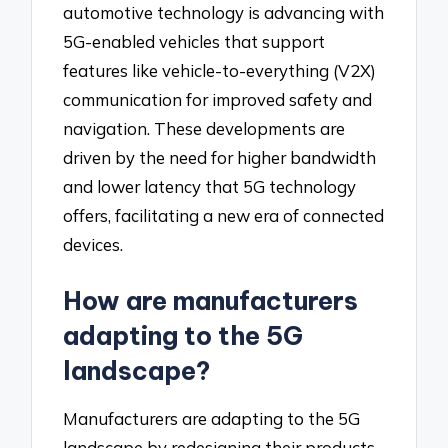
automotive technology is advancing with
5G-enabled vehicles that support
features like vehicle-to-everything (V2X)
communication for improved safety and
navigation. These developments are
driven by the need for higher bandwidth
and lower latency that 5G technology
offers, facilitating a new era of connected
devices.
How are manufacturers
adapting to the 5G
landscape?
Manufacturers are adapting to the 5G
landscape by redesigning their products