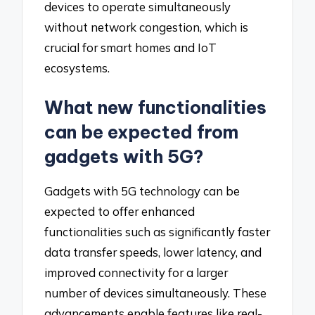
devices to operate simultaneously
without network congestion, which is
crucial for smart homes and IoT
ecosystems.
What new functionalities
can be expected from
gadgets with 5G?
Gadgets with 5G technology can be
expected to offer enhanced
functionalities such as significantly faster
data transfer speeds, lower latency, and
improved connectivity for a larger
number of devices simultaneously. These
advancements enable features like real-