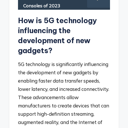
Consoles of 2023
How is 5G technology
influencing the
development of new
gadgets?
5G technology is significantly influencing
the development of new gadgets by
enabling faster data transfer speeds,
lower latency, and increased connectivity.
These advancements allow
manufacturers to create devices that can
support high-definition streaming,
augmented reality, and the Internet of