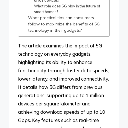
of IoT devices?
What role does 5G play in the future of
smart homes?
What practical tips can consumers
follow to maximize the benefits of 5G
technology in their gadgets?
The article examines the impact of 5G
technology on everyday gadgets,
highlighting its ability to enhance
functionality through faster data speeds,
lower latency, and improved connectivity.
It details how 5G differs from previous
generations, supporting up to 1 million
devices per square kilometer and
achieving download speeds of up to 10
Gbps. Key features such as real-time