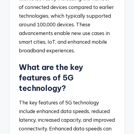
of connected devices compared to earlier
technologies, which typically supported
around 100,000 devices. These
advancements enable new use cases in
smart cities, IoT, and enhanced mobile
broadband experiences.
What are the key
features of 5G
technology?
The key features of 5G technology
include enhanced data speeds, reduced
latency, increased capacity, and improved
connectivity. Enhanced data speeds can