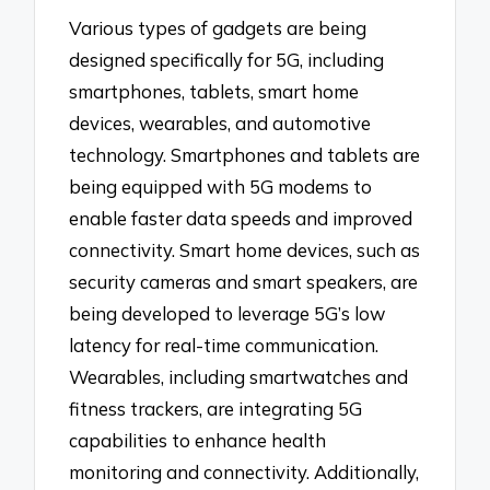
Various types of gadgets are being
designed specifically for 5G, including
smartphones, tablets, smart home
devices, wearables, and automotive
technology. Smartphones and tablets are
being equipped with 5G modems to
enable faster data speeds and improved
connectivity. Smart home devices, such as
security cameras and smart speakers, are
being developed to leverage 5G’s low
latency for real-time communication.
Wearables, including smartwatches and
fitness trackers, are integrating 5G
capabilities to enhance health
monitoring and connectivity. Additionally,