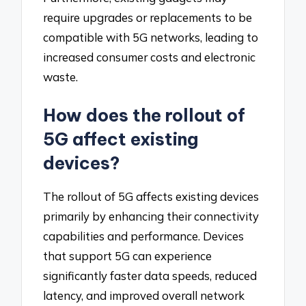
require upgrades or replacements to be
compatible with 5G networks, leading to
increased consumer costs and electronic
waste.
How does the rollout of
5G affect existing
devices?
The rollout of 5G affects existing devices
primarily by enhancing their connectivity
capabilities and performance. Devices
that support 5G can experience
significantly faster data speeds, reduced
latency, and improved overall network