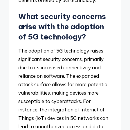
benefits offered by 5G technology.
What security concerns
arise with the adoption
of 5G technology?
The adoption of 5G technology raises
significant security concerns, primarily
due to its increased connectivity and
reliance on software. The expanded
attack surface allows for more potential
vulnerabilities, making devices more
susceptible to cyberattacks. For
instance, the integration of Internet of
Things (IoT) devices in 5G networks can
lead to unauthorized access and data