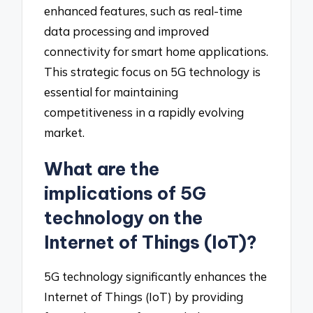
enhanced features, such as real-time
data processing and improved
connectivity for smart home applications.
This strategic focus on 5G technology is
essential for maintaining
competitiveness in a rapidly evolving
market.
What are the
implications of 5G
technology on the
Internet of Things (IoT)?
5G technology significantly enhances the
Internet of Things (IoT) by providing