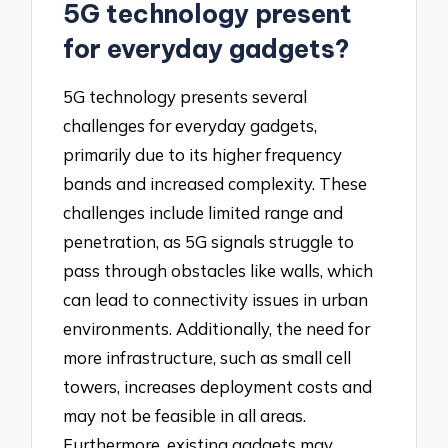
5G technology present
for everyday gadgets?
5G technology presents several
challenges for everyday gadgets,
primarily due to its higher frequency
bands and increased complexity. These
challenges include limited range and
penetration, as 5G signals struggle to
pass through obstacles like walls, which
can lead to connectivity issues in urban
environments. Additionally, the need for
more infrastructure, such as small cell
towers, increases deployment costs and
may not be feasible in all areas.
Furthermore, existing gadgets may