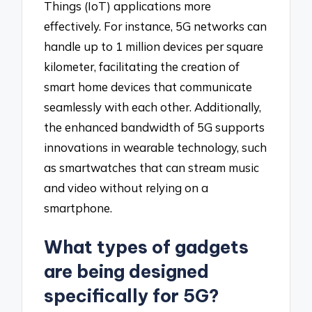
Things (IoT) applications more
effectively. For instance, 5G networks can
handle up to 1 million devices per square
kilometer, facilitating the creation of
smart home devices that communicate
seamlessly with each other. Additionally,
the enhanced bandwidth of 5G supports
innovations in wearable technology, such
as smartwatches that can stream music
and video without relying on a
smartphone.
What types of gadgets
are being designed
specifically for 5G?