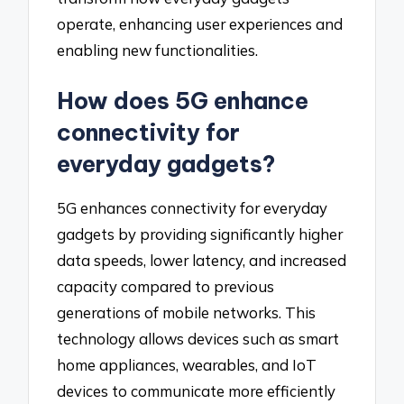
operate, enhancing user experiences and
enabling new functionalities.
How does 5G enhance
connectivity for
everyday gadgets?
5G enhances connectivity for everyday
gadgets by providing significantly higher
data speeds, lower latency, and increased
capacity compared to previous
generations of mobile networks. This
technology allows devices such as smart
home appliances, wearables, and IoT
devices to communicate more efficiently