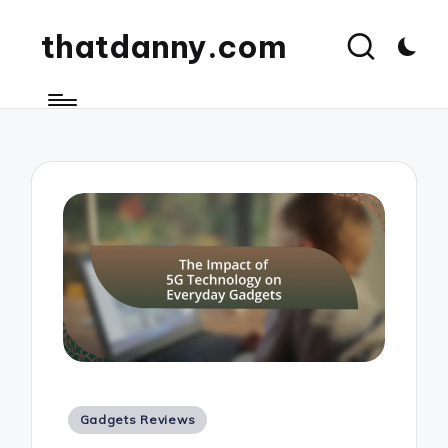
thatdanny.com
Posted
Gadgets Reviews
in