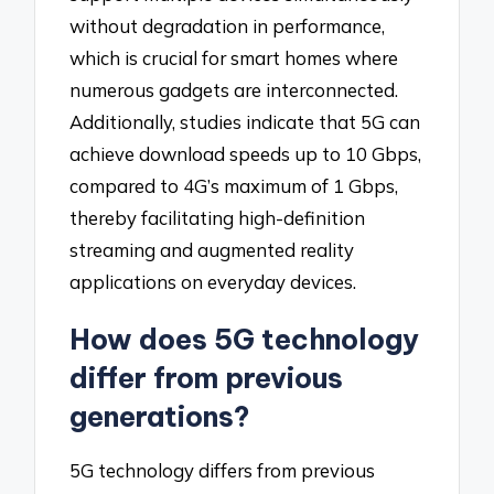
without degradation in performance,
which is crucial for smart homes where
numerous gadgets are interconnected.
Additionally, studies indicate that 5G can
achieve download speeds up to 10 Gbps,
compared to 4G’s maximum of 1 Gbps,
thereby facilitating high-definition
streaming and augmented reality
applications on everyday devices.
How does 5G technology
differ from previous
generations?
5G technology differs from previous