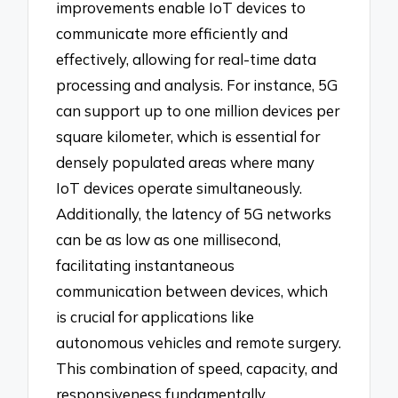
improvements enable IoT devices to
communicate more efficiently and
effectively, allowing for real-time data
processing and analysis. For instance, 5G
can support up to one million devices per
square kilometer, which is essential for
densely populated areas where many
IoT devices operate simultaneously.
Additionally, the latency of 5G networks
can be as low as one millisecond,
facilitating instantaneous
communication between devices, which
is crucial for applications like
autonomous vehicles and remote surgery.
This combination of speed, capacity, and
responsiveness fundamentally