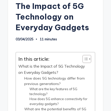
The Impact of 5G
Technology on
Everyday Gadgets
03/04/2025
11 minutes
In this article:
What is the Impact of 5G Technology
on Everyday Gadgets?
How does 5G technology differ from
previous generations?
What are the key features of 5G
technology?
How does 5G enhance connectivity for
everyday gadgets?
What are the potential benefits of 5G