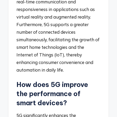
real-time communication and
responsiveness in applications such as
virtual reality and augmented reality.
Furthermore, 5G supports a greater
number of connected devices
simultaneously, facilitating the growth of
smart home technologies and the
Internet of Things (IoT), thereby
enhancing consumer convenience and
automation in daily life.
How does 5G improve
the performance of
smart devices?
5G significantly enhances the