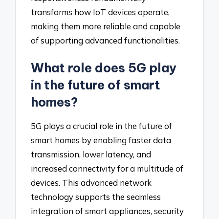
transforms how IoT devices operate,
making them more reliable and capable
of supporting advanced functionalities.
What role does 5G play
in the future of smart
homes?
5G plays a crucial role in the future of
smart homes by enabling faster data
transmission, lower latency, and
increased connectivity for a multitude of
devices. This advanced network
technology supports the seamless
integration of smart appliances, security