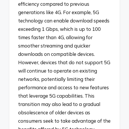
efficiency compared to previous
generations like 4G. For example, 5G
technology can enable download speeds
exceeding 1 Gbps, which is up to 100
times faster than 4G, allowing for
smoother streaming and quicker
downloads on compatible devices.
However, devices that do not support 5G
will continue to operate on existing
networks, potentially limiting their
performance and access to new features
that leverage 5G capabilities. This
transition may also lead to a gradual
obsolescence of older devices as
consumers seek to take advantage of the