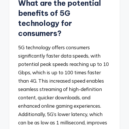
What are the potential
benefits of 5G
technology for
consumers?
5G technology offers consumers
significantly faster data speeds, with
potential peak speeds reaching up to 10
Gbps, which is up to 100 times faster
than 4G. This increased speed enables
seamless streaming of high-definition
content, quicker downloads, and
enhanced online gaming experiences.
Additionally, 5G’s lower latency, which
can be as low as 1 millisecond, improves