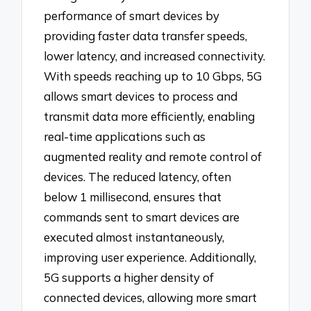
performance of smart devices by
providing faster data transfer speeds,
lower latency, and increased connectivity.
With speeds reaching up to 10 Gbps, 5G
allows smart devices to process and
transmit data more efficiently, enabling
real-time applications such as
augmented reality and remote control of
devices. The reduced latency, often
below 1 millisecond, ensures that
commands sent to smart devices are
executed almost instantaneously,
improving user experience. Additionally,
5G supports a higher density of
connected devices, allowing more smart