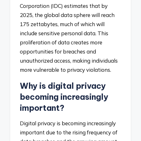
Corporation (IDC) estimates that by
2025, the global data sphere will reach
175 zettabytes, much of which will
include sensitive personal data. This
proliferation of data creates more
opportunities for breaches and
unauthorized access, making individuals
more vulnerable to privacy violations.
Why is digital privacy
becoming increasingly
important?
Digital privacy is becoming increasingly
important due to the rising frequency of