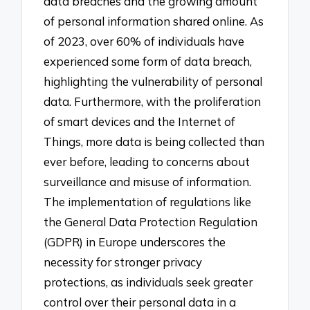
data breaches and the growing amount
of personal information shared online. As
of 2023, over 60% of individuals have
experienced some form of data breach,
highlighting the vulnerability of personal
data. Furthermore, with the proliferation
of smart devices and the Internet of
Things, more data is being collected than
ever before, leading to concerns about
surveillance and misuse of information.
The implementation of regulations like
the General Data Protection Regulation
(GDPR) in Europe underscores the
necessity for stronger privacy
protections, as individuals seek greater
control over their personal data in a