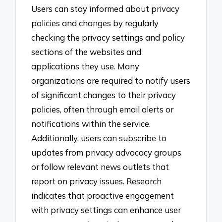
Users can stay informed about privacy
policies and changes by regularly
checking the privacy settings and policy
sections of the websites and
applications they use. Many
organizations are required to notify users
of significant changes to their privacy
policies, often through email alerts or
notifications within the service.
Additionally, users can subscribe to
updates from privacy advocacy groups
or follow relevant news outlets that
report on privacy issues. Research
indicates that proactive engagement
with privacy settings can enhance user