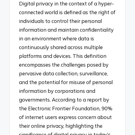
Digital privacy in the context of a hyper-
connected world is defined as the right of
individuals to control their personal
information and maintain confidentiality
in an environment where data is
continuously shared across multiple
platforms and devices. This definition
encompasses the challenges posed by
pervasive data collection, surveillance,
and the potential for misuse of personal
information by corporations and
governments. According to a report by
the Electronic Frontier Foundation, 90%
of internet users express concern about
their online privacy, highlighting the
significance of digital privacy in today’s