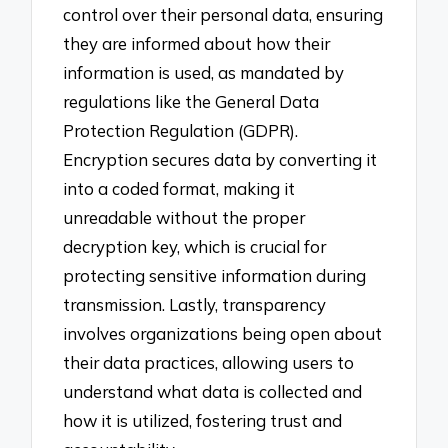
control over their personal data, ensuring
they are informed about how their
information is used, as mandated by
regulations like the General Data
Protection Regulation (GDPR).
Encryption secures data by converting it
into a coded format, making it
unreadable without the proper
decryption key, which is crucial for
protecting sensitive information during
transmission. Lastly, transparency
involves organizations being open about
their data practices, allowing users to
understand what data is collected and
how it is utilized, fostering trust and