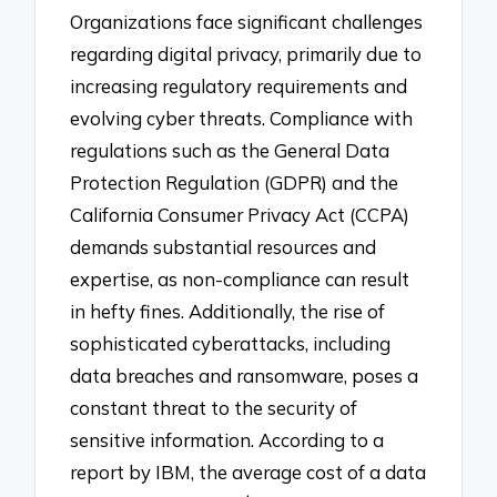
Organizations face significant challenges
regarding digital privacy, primarily due to
increasing regulatory requirements and
evolving cyber threats. Compliance with
regulations such as the General Data
Protection Regulation (GDPR) and the
California Consumer Privacy Act (CCPA)
demands substantial resources and
expertise, as non-compliance can result
in hefty fines. Additionally, the rise of
sophisticated cyberattacks, including
data breaches and ransomware, poses a
constant threat to the security of
sensitive information. According to a
report by IBM, the average cost of a data