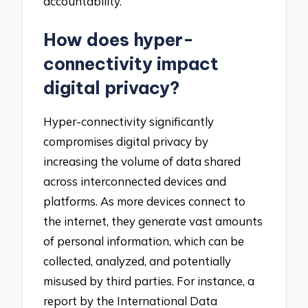
accountability.
How does hyper-
connectivity impact
digital privacy?
Hyper-connectivity significantly
compromises digital privacy by
increasing the volume of data shared
across interconnected devices and
platforms. As more devices connect to
the internet, they generate vast amounts
of personal information, which can be
collected, analyzed, and potentially
misused by third parties. For instance, a
report by the International Data