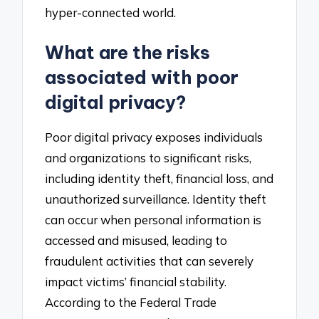
hyper-connected world.
What are the risks
associated with poor
digital privacy?
Poor digital privacy exposes individuals
and organizations to significant risks,
including identity theft, financial loss, and
unauthorized surveillance. Identity theft
can occur when personal information is
accessed and misused, leading to
fraudulent activities that can severely
impact victims’ financial stability.
According to the Federal Trade