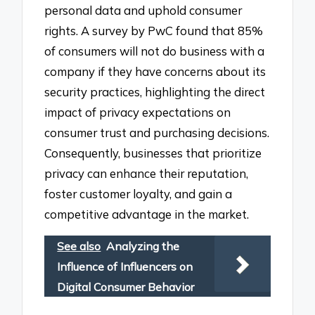
personal data and uphold consumer
rights. A survey by PwC found that 85%
of consumers will not do business with a
company if they have concerns about its
security practices, highlighting the direct
impact of privacy expectations on
consumer trust and purchasing decisions.
Consequently, businesses that prioritize
privacy can enhance their reputation,
foster customer loyalty, and gain a
competitive advantage in the market.
See also
Analyzing the
Influence of Influencers on
Digital Consumer Behavior