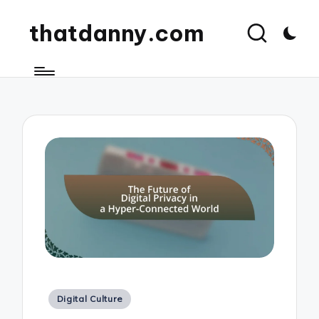
thatdanny.com
Posted
Digital Culture
in