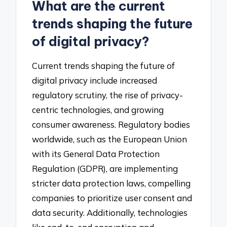
What are the current
trends shaping the future
of digital privacy?
Current trends shaping the future of
digital privacy include increased
regulatory scrutiny, the rise of privacy-
centric technologies, and growing
consumer awareness. Regulatory bodies
worldwide, such as the European Union
with its General Data Protection
Regulation (GDPR), are implementing
stricter data protection laws, compelling
companies to prioritize user consent and
data security. Additionally, technologies