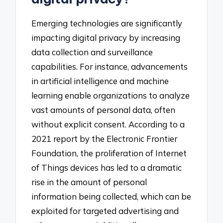
Emerging technologies are significantly
impacting digital privacy by increasing
data collection and surveillance
capabilities. For instance, advancements
in artificial intelligence and machine
learning enable organizations to analyze
vast amounts of personal data, often
without explicit consent. According to a
2021 report by the Electronic Frontier
Foundation, the proliferation of Internet
of Things devices has led to a dramatic
rise in the amount of personal
information being collected, which can be
exploited for targeted advertising and