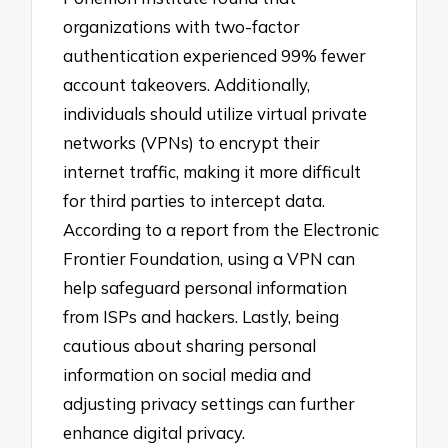
organizations with two-factor
authentication experienced 99% fewer
account takeovers. Additionally,
individuals should utilize virtual private
networks (VPNs) to encrypt their
internet traffic, making it more difficult
for third parties to intercept data.
According to a report from the Electronic
Frontier Foundation, using a VPN can
help safeguard personal information
from ISPs and hackers. Lastly, being
cautious about sharing personal
information on social media and
adjusting privacy settings can further
enhance digital privacy.