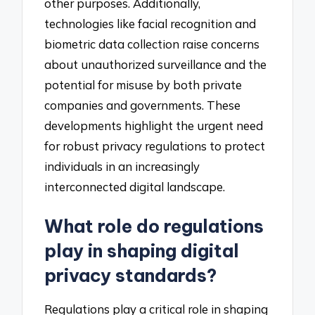
other purposes. Additionally,
technologies like facial recognition and
biometric data collection raise concerns
about unauthorized surveillance and the
potential for misuse by both private
companies and governments. These
developments highlight the urgent need
for robust privacy regulations to protect
individuals in an increasingly
interconnected digital landscape.
What role do regulations
play in shaping digital
privacy standards?
Regulations play a critical role in shaping