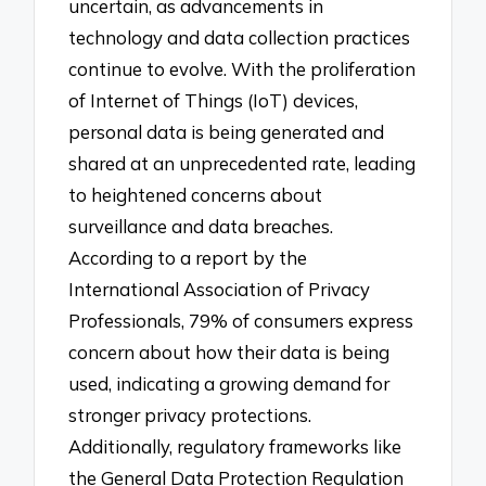
uncertain, as advancements in
technology and data collection practices
continue to evolve. With the proliferation
of Internet of Things (IoT) devices,
personal data is being generated and
shared at an unprecedented rate, leading
to heightened concerns about
surveillance and data breaches.
According to a report by the
International Association of Privacy
Professionals, 79% of consumers express
concern about how their data is being
used, indicating a growing demand for
stronger privacy protections.
Additionally, regulatory frameworks like
the General Data Protection Regulation