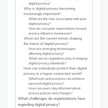
digital privacy?
Why is digital privacy becoming
increasingly important?
What are the risks associated with poor
digital privacy?
How do consumer expectations around
privacy influence businesses?
What are the current trends shaping
the future of digital privacy?
How are emerging technologies
affecting digital privacy?
What role do regulations play in shaping
digital privacy standards?
How can individuals protect their digital
privacy in a hyper-connected world?
What tools and practices can enhance
personal digital privacy?
How can users stay informed about
privacy policies and changes?
What challenges do organizations face
regarding digital privacy?