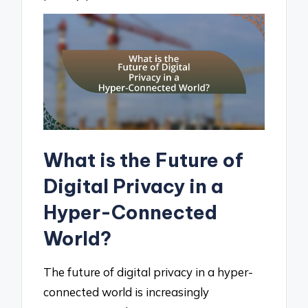
What is the Future of
Digital Privacy in a
Hyper-Connected
World?
The future of digital privacy in a hyper-
connected world is increasingly