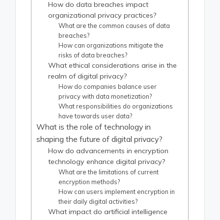
How do data breaches impact
organizational privacy practices?
What are the common causes of data
breaches?
How can organizations mitigate the
risks of data breaches?
What ethical considerations arise in the
realm of digital privacy?
How do companies balance user
privacy with data monetization?
What responsibilities do organizations
have towards user data?
What is the role of technology in
shaping the future of digital privacy?
How do advancements in encryption
technology enhance digital privacy?
What are the limitations of current
encryption methods?
How can users implement encryption in
their daily digital activities?
What impact do artificial intelligence