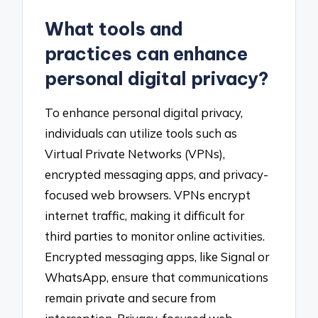
What tools and
practices can enhance
personal digital privacy?
To enhance personal digital privacy,
individuals can utilize tools such as
Virtual Private Networks (VPNs),
encrypted messaging apps, and privacy-
focused web browsers. VPNs encrypt
internet traffic, making it difficult for
third parties to monitor online activities.
Encrypted messaging apps, like Signal or
WhatsApp, ensure that communications
remain private and secure from