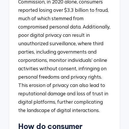
Commission, in 2020 alone, consumers
reported losing over $3.3 billion to fraud,
much of which stemmed from
compromised personal data. Additionally,
poor digital privacy can result in
unauthorized surveillance, where third
parties, including governments and
corporations, monitor individuals’ online
activities without consent, infringing on
personal freedoms and privacy rights.
This erosion of privacy can also lead to
reputational damage and loss of trust in
digital platforms, further complicating
the landscape of digital interactions.
How do consumer