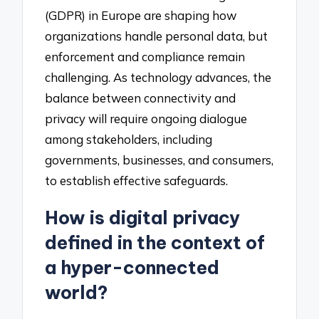
(GDPR) in Europe are shaping how
organizations handle personal data, but
enforcement and compliance remain
challenging. As technology advances, the
balance between connectivity and
privacy will require ongoing dialogue
among stakeholders, including
governments, businesses, and consumers,
to establish effective safeguards.
How is digital privacy
defined in the context of
a hyper-connected
world?