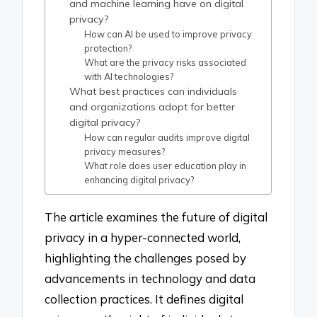
and machine learning have on digital
privacy?
How can AI be used to improve privacy
protection?
What are the privacy risks associated
with AI technologies?
What best practices can individuals
and organizations adopt for better
digital privacy?
How can regular audits improve digital
privacy measures?
What role does user education play in
enhancing digital privacy?
The article examines the future of digital
privacy in a hyper-connected world,
highlighting the challenges posed by
advancements in technology and data
collection practices. It defines digital