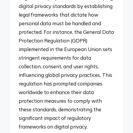
digital privacy standards by establishing
legal frameworks that dictate how
personal data must be handled and
protected. For instance, the General Data
Protection Regulation (GDPR)
implemented in the European Union sets
stringent requirements for data
collection, consent, and user rights,
influencing global privacy practices. This
regulation has prompted companies
worldwide to enhance their data
protection measures to comply with
these standards, demonstrating the
significant impact of regulatory
frameworks on digital privacy.