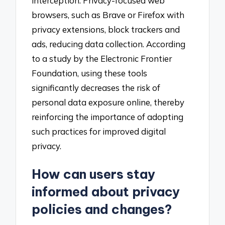
interception. Privacy-focused web
browsers, such as Brave or Firefox with
privacy extensions, block trackers and
ads, reducing data collection. According
to a study by the Electronic Frontier
Foundation, using these tools
significantly decreases the risk of
personal data exposure online, thereby
reinforcing the importance of adopting
such practices for improved digital
privacy.
How can users stay
informed about privacy
policies and changes?