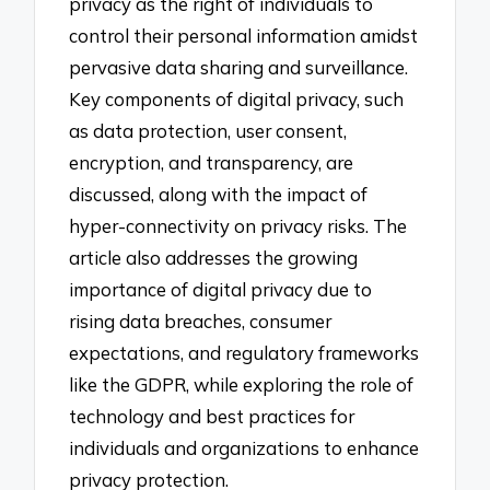
privacy as the right of individuals to
control their personal information amidst
pervasive data sharing and surveillance.
Key components of digital privacy, such
as data protection, user consent,
encryption, and transparency, are
discussed, along with the impact of
hyper-connectivity on privacy risks. The
article also addresses the growing
importance of digital privacy due to
rising data breaches, consumer
expectations, and regulatory frameworks
like the GDPR, while exploring the role of
technology and best practices for
individuals and organizations to enhance
privacy protection.