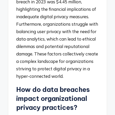
breach in 2023 was $4.45 million,
highlighting the financial implications of
inadequate digital privacy measures.
Furthermore, organizations struggle with
balancing user privacy with the need for
data analytics, which can lead to ethical
dilemmas and potential reputational
damage. These factors collectively create
a complex landscape for organizations
striving to protect digital privacy in a
hyper-connected world.
How do data breaches
impact organizational
privacy practices?