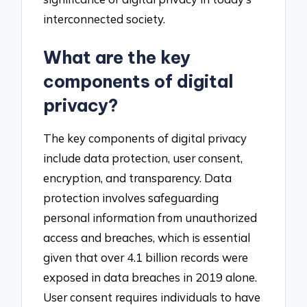
interconnected society.
What are the key
components of digital
privacy?
The key components of digital privacy
include data protection, user consent,
encryption, and transparency. Data
protection involves safeguarding
personal information from unauthorized
access and breaches, which is essential
given that over 4.1 billion records were
exposed in data breaches in 2019 alone.
User consent requires individuals to have