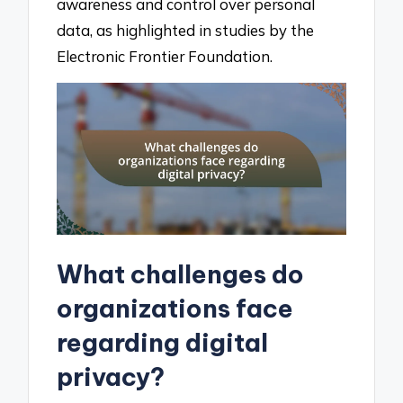
awareness and control over personal
data, as highlighted in studies by the
Electronic Frontier Foundation.
What challenges do
organizations face
regarding digital
privacy?