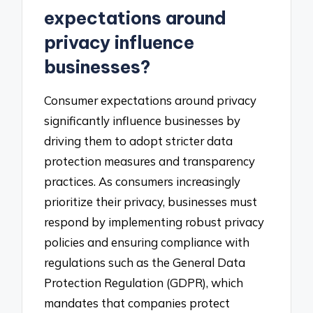
expectations around
privacy influence
businesses?
Consumer expectations around privacy
significantly influence businesses by
driving them to adopt stricter data
protection measures and transparency
practices. As consumers increasingly
prioritize their privacy, businesses must
respond by implementing robust privacy
policies and ensuring compliance with
regulations such as the General Data
Protection Regulation (GDPR), which
mandates that companies protect