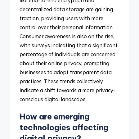
like end-to-end encryption and
decentralized data storage are gaining
traction, providing users with more
control over their personal information.
Consumer awareness is also on the rise,
with surveys indicating that a significant
percentage of individuals are concerned
about their online privacy, prompting
businesses to adopt transparent data
practices. These trends collectively
indicate a shift towards a more privacy-
conscious digital landscape.
How are emerging
technologies affecting
digital privacy?