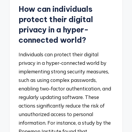
How can individuals
protect their digital
privacy in a hyper-
connected world?
Individuals can protect their digital
privacy in a hyper-connected world by
implementing strong security measures,
such as using complex passwords,
enabling two-factor authentication, and
regularly updating software. These
actions significantly reduce the risk of
unauthorized access to personal
information. For instance, a study by the
Ponemon Institute found that