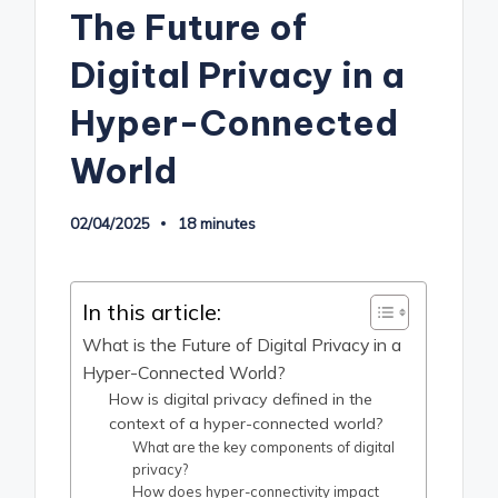
The Future of
Digital Privacy in a
Hyper-Connected
World
02/04/2025
18 minutes
In this article:
What is the Future of Digital Privacy in a
Hyper-Connected World?
How is digital privacy defined in the
context of a hyper-connected world?
What are the key components of digital
privacy?
How does hyper-connectivity impact