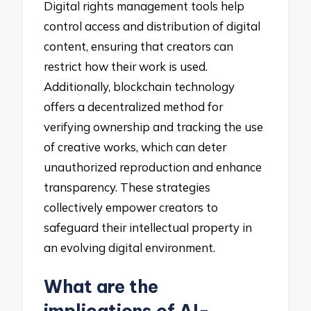
Digital rights management tools help
control access and distribution of digital
content, ensuring that creators can
restrict how their work is used.
Additionally, blockchain technology
offers a decentralized method for
verifying ownership and tracking the use
of creative works, which can deter
unauthorized reproduction and enhance
transparency. These strategies
collectively empower creators to
safeguard their intellectual property in
an evolving digital environment.
What are the