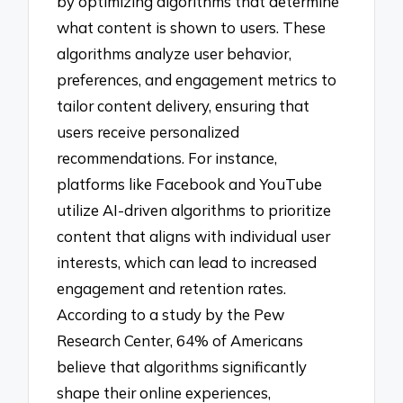
by optimizing algorithms that determine
what content is shown to users. These
algorithms analyze user behavior,
preferences, and engagement metrics to
tailor content delivery, ensuring that
users receive personalized
recommendations. For instance,
platforms like Facebook and YouTube
utilize AI-driven algorithms to prioritize
content that aligns with individual user
interests, which can lead to increased
engagement and retention rates.
According to a study by the Pew
Research Center, 64% of Americans
believe that algorithms significantly
shape their online experiences,