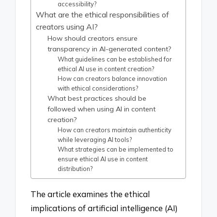
accessibility?
What are the ethical responsibilities of
creators using AI?
How should creators ensure
transparency in AI-generated content?
What guidelines can be established for
ethical AI use in content creation?
How can creators balance innovation
with ethical considerations?
What best practices should be
followed when using AI in content
creation?
How can creators maintain authenticity
while leveraging AI tools?
What strategies can be implemented to
ensure ethical AI use in content
distribution?
The article examines the ethical
implications of artificial intelligence (AI)