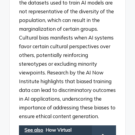
the datasets used to train AI models are
not representative of the diversity of the
population, which can result in the
marginalization of certain groups.
Cultural bias manifests when AI systems
favor certain cultural perspectives over
others, potentially reinforcing
stereotypes or excluding minority
viewpoints. Research by the AI Now
Institute highlights that biased training
data can lead to discriminatory outcomes
in AI applications, underscoring the
importance of addressing these biases to
ensure ethical content generation.
See also
How Virtual