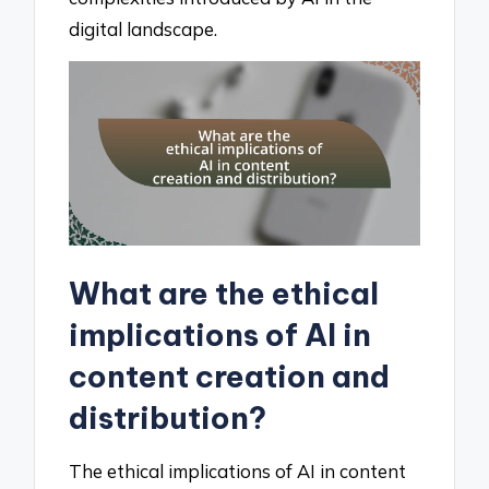
digital landscape.
What are the ethical
implications of AI in
content creation and
distribution?
The ethical implications of AI in content