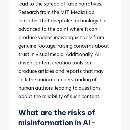
lead to the spread of false narratives.
Research from the MIT Media Lab
indicates that deepfake technology has
advanced to the point where it can
produce videos indistinguishable from
genuine footage, raising concerns about
trust in visual media. Additionally, AI-
driven content creation tools can
produce articles and reports that may
lack the nuanced understanding of
human authors, leading to questions
about the reliability of such content.
What are the risks of
misinformation in AI-