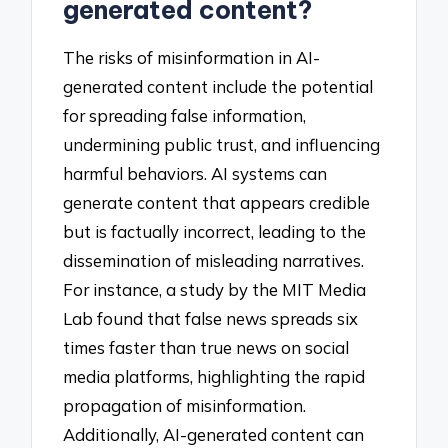
generated content?
The risks of misinformation in AI-
generated content include the potential
for spreading false information,
undermining public trust, and influencing
harmful behaviors. AI systems can
generate content that appears credible
but is factually incorrect, leading to the
dissemination of misleading narratives.
For instance, a study by the MIT Media
Lab found that false news spreads six
times faster than true news on social
media platforms, highlighting the rapid
propagation of misinformation.
Additionally, AI-generated content can