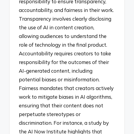
responsibility to ensure transparency,
accountability, and fairness in their work.
Transparency involves clearly disclosing
the use of AI in content creation,
allowing audiences to understand the
role of technology in the final product.
Accountability requires creators to take
responsibility for the outcomes of their
AI-generated content, including
potential biases or misinformation.
Fairness mandates that creators actively
work to mitigate biases in AI algorithms,
ensuring that their content does not
perpetuate stereotypes or
discrimination. For instance, a study by
the AI Now Institute highlights that