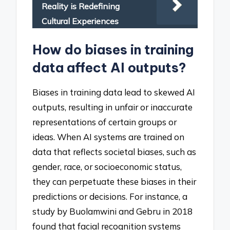
Reality is Redefining
Cultural Experiences
How do biases in training
data affect AI outputs?
Biases in training data lead to skewed AI
outputs, resulting in unfair or inaccurate
representations of certain groups or
ideas. When AI systems are trained on
data that reflects societal biases, such as
gender, race, or socioeconomic status,
they can perpetuate these biases in their
predictions or decisions. For instance, a
study by Buolamwini and Gebru in 2018
found that facial recognition systems