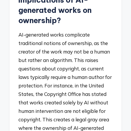
implications of AI-
generated works on
ownership?
AI-generated works complicate
traditional notions of ownership, as the
creator of the work may not be a human
but rather an algorithm. This raises
questions about copyright, as current
laws typically require a human author for
protection. For instance, in the United
States, the Copyright Office has stated
that works created solely by AI without
human intervention are not eligible for
copyright. This creates a legal gray area
where the ownership of AI-generated