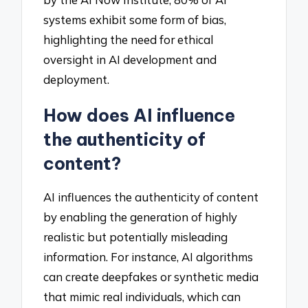
systems exhibit some form of bias,
highlighting the need for ethical
oversight in AI development and
deployment.
How does AI influence
the authenticity of
content?
AI influences the authenticity of content
by enabling the generation of highly
realistic but potentially misleading
information. For instance, AI algorithms
can create deepfakes or synthetic media
that mimic real individuals, which can