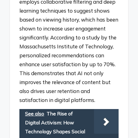
employs collaborative filtering and deep
learning techniques to suggest shows
based on viewing history, which has been
shown to increase user engagement
significantly. According to a study by the
Massachusetts Institute of Technology,
personalized recommendations can
enhance user satisfaction by up to 70%.
This demonstrates that AI not only
improves the relevance of content but
also drives user retention and
satisfaction in digital platforms.
See also
The Rise of
Digital Activism: How
Technology Shapes Social