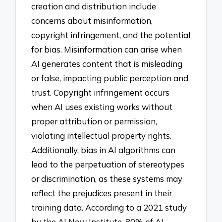
creation and distribution include
concerns about misinformation,
copyright infringement, and the potential
for bias. Misinformation can arise when
AI generates content that is misleading
or false, impacting public perception and
trust. Copyright infringement occurs
when AI uses existing works without
proper attribution or permission,
violating intellectual property rights.
Additionally, bias in AI algorithms can
lead to the perpetuation of stereotypes
or discrimination, as these systems may
reflect the prejudices present in their
training data. According to a 2021 study
by the AI Now Institute, 80% of AI