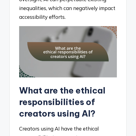
inequalities, which can negatively impact
accessibility efforts.
What are the ethical
responsibilities of
creators using AI?
Creators using AI have the ethical