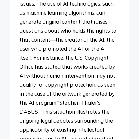
issues. The use of AI technologies, such
as machine learning algorithms, can
generate original content that raises
questions about who holds the rights to
that content—the creator of the AI, the
user who prompted the AI, or the AI
itself. For instance, the U.S. Copyright
Office has stated that works created by
AI without human intervention may not
qualify for copyright protection, as seen
in the case of the artwork generated by
the AI program “Stephen Thaler’s
DABUS.” This situation illustrates the
ongoing legal debates surrounding the
applicability of existing intellectual
property laws to AI-generated content,