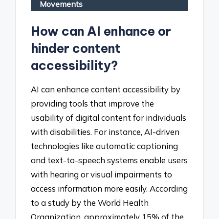
Movements
How can AI enhance or
hinder content
accessibility?
AI can enhance content accessibility by
providing tools that improve the
usability of digital content for individuals
with disabilities. For instance, AI-driven
technologies like automatic captioning
and text-to-speech systems enable users
with hearing or visual impairments to
access information more easily. According
to a study by the World Health
Organization, approximately 15% of the