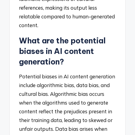
references, making its output less
relatable compared to human-generated
content.
What are the potential
biases in AI content
generation?
Potential biases in AI content generation
include algorithmic bias, data bias, and
cultural bias. Algorithmic bias occurs
when the algorithms used to generate
content reflect the prejudices present in
their training data, leading to skewed or
unfair outputs. Data bias arises when