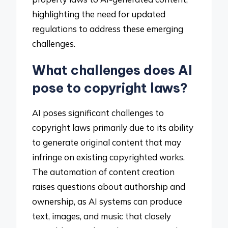
highlighting the need for updated
regulations to address these emerging
challenges.
What challenges does AI
pose to copyright laws?
AI poses significant challenges to
copyright laws primarily due to its ability
to generate original content that may
infringe on existing copyrighted works.
The automation of content creation
raises questions about authorship and
ownership, as AI systems can produce
text, images, and music that closely