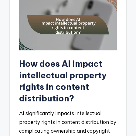
How does AI impact
intellectual property
rights in content
distribution?
AI significantly impacts intellectual
property rights in content distribution by
complicating ownership and copyright