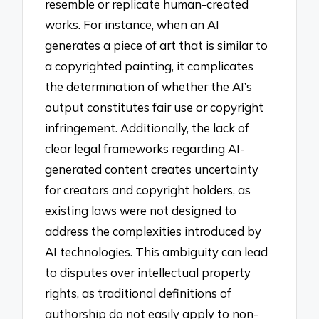
resemble or replicate human-created
works. For instance, when an AI
generates a piece of art that is similar to
a copyrighted painting, it complicates
the determination of whether the AI’s
output constitutes fair use or copyright
infringement. Additionally, the lack of
clear legal frameworks regarding AI-
generated content creates uncertainty
for creators and copyright holders, as
existing laws were not designed to
address the complexities introduced by
AI technologies. This ambiguity can lead
to disputes over intellectual property
rights, as traditional definitions of
authorship do not easily apply to non-