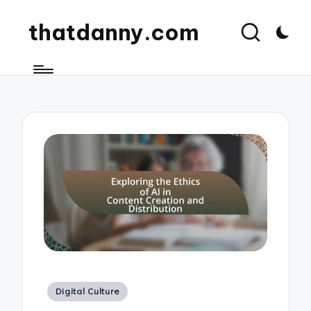
thatdanny.com
Posted
Digital Culture
in