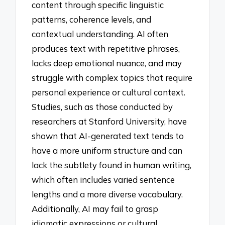
content through specific linguistic
patterns, coherence levels, and
contextual understanding. AI often
produces text with repetitive phrases,
lacks deep emotional nuance, and may
struggle with complex topics that require
personal experience or cultural context.
Studies, such as those conducted by
researchers at Stanford University, have
shown that AI-generated text tends to
have a more uniform structure and can
lack the subtlety found in human writing,
which often includes varied sentence
lengths and a more diverse vocabulary.
Additionally, AI may fail to grasp
idiomatic expressions or cultural