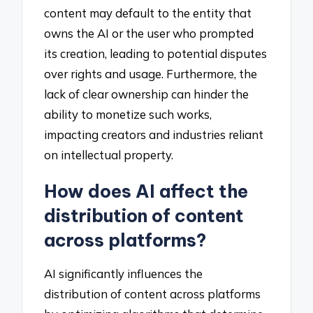
content may default to the entity that
owns the AI or the user who prompted
its creation, leading to potential disputes
over rights and usage. Furthermore, the
lack of clear ownership can hinder the
ability to monetize such works,
impacting creators and industries reliant
on intellectual property.
How does AI affect the
distribution of content
across platforms?
AI significantly influences the
distribution of content across platforms