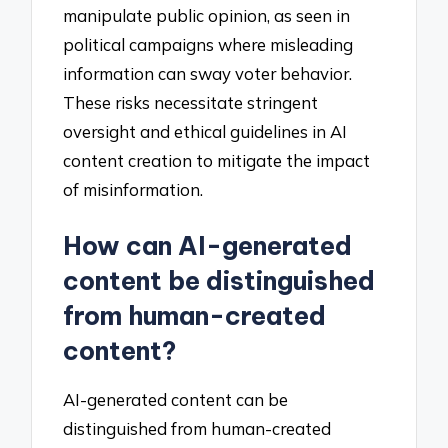
manipulate public opinion, as seen in
political campaigns where misleading
information can sway voter behavior.
These risks necessitate stringent
oversight and ethical guidelines in AI
content creation to mitigate the impact
of misinformation.
How can AI-generated
content be distinguished
from human-created
content?
AI-generated content can be
distinguished from human-created