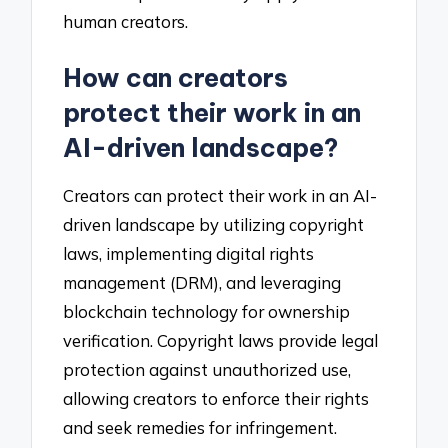
human creators.
How can creators
protect their work in an
AI-driven landscape?
Creators can protect their work in an AI-
driven landscape by utilizing copyright
laws, implementing digital rights
management (DRM), and leveraging
blockchain technology for ownership
verification. Copyright laws provide legal
protection against unauthorized use,
allowing creators to enforce their rights
and seek remedies for infringement.