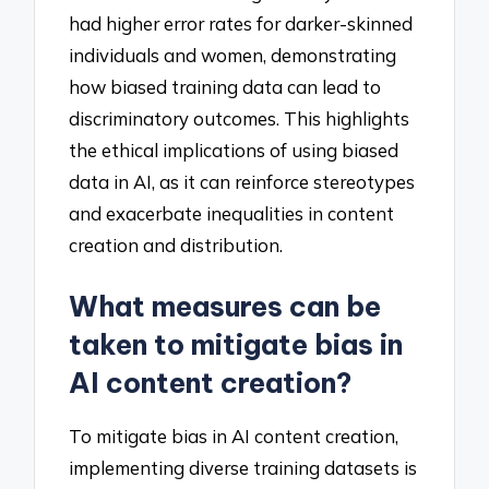
had higher error rates for darker-skinned
individuals and women, demonstrating
how biased training data can lead to
discriminatory outcomes. This highlights
the ethical implications of using biased
data in AI, as it can reinforce stereotypes
and exacerbate inequalities in content
creation and distribution.
What measures can be
taken to mitigate bias in
AI content creation?
To mitigate bias in AI content creation,
implementing diverse training datasets is