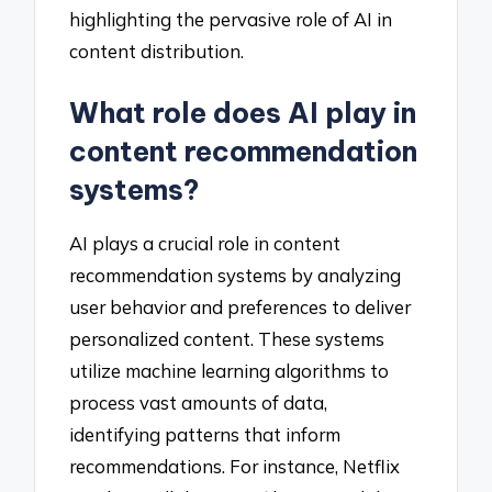
highlighting the pervasive role of AI in
content distribution.
What role does AI play in
content recommendation
systems?
AI plays a crucial role in content
recommendation systems by analyzing
user behavior and preferences to deliver
personalized content. These systems
utilize machine learning algorithms to
process vast amounts of data,
identifying patterns that inform
recommendations. For instance, Netflix