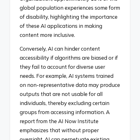
global population experiences some form
of disability, highlighting the importance
of these AI applications in making
content more inclusive.
Conversely, AI can hinder content
accessibility if algorithms are biased or if
they fail to account for diverse user
needs. For example, AI systems trained
on non-representative data may produce
outputs that are not usable for all
individuals, thereby excluding certain
groups from accessing information. A
report from the AI Now Institute
emphasizes that without proper
oversight, AI can perpetuate existing