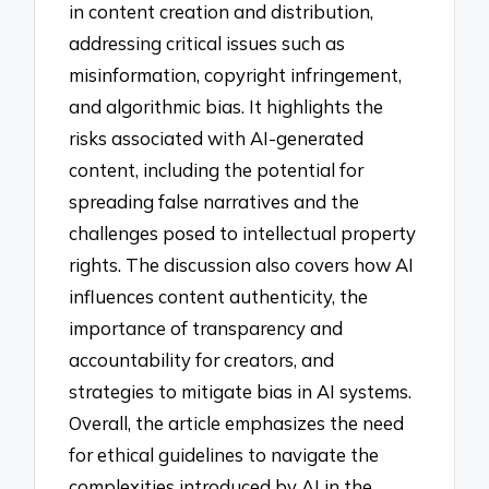
in content creation and distribution,
addressing critical issues such as
misinformation, copyright infringement,
and algorithmic bias. It highlights the
risks associated with AI-generated
content, including the potential for
spreading false narratives and the
challenges posed to intellectual property
rights. The discussion also covers how AI
influences content authenticity, the
importance of transparency and
accountability for creators, and
strategies to mitigate bias in AI systems.
Overall, the article emphasizes the need
for ethical guidelines to navigate the
complexities introduced by AI in the