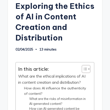
Exploring the Ethics
of AI in Content
Creation and
Distribution
02/04/2025
13 minutes
In this article:
What are the ethical implications of AI
in content creation and distribution?
How does AI influence the authenticity
of content?
What are the risks of misinformation in
AI-generated content?
How can AI-generated content be