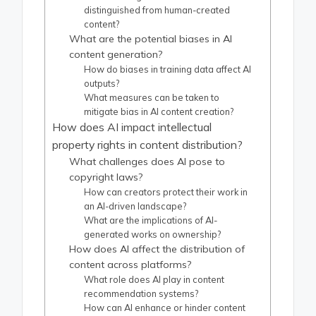
distinguished from human-created
content?
What are the potential biases in AI
content generation?
How do biases in training data affect AI
outputs?
What measures can be taken to
mitigate bias in AI content creation?
How does AI impact intellectual
property rights in content distribution?
What challenges does AI pose to
copyright laws?
How can creators protect their work in
an AI-driven landscape?
What are the implications of AI-
generated works on ownership?
How does AI affect the distribution of
content across platforms?
What role does AI play in content
recommendation systems?
How can AI enhance or hinder content