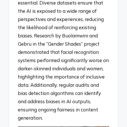
essential. Diverse datasets ensure that
the AI is exposed to a wide range of
perspectives and experiences, reducing
the likelihood of reinforcing existing
biases. Research by Buolamwini and
Gebru in the “Gender Shades” project
demonstrated that facial recognition
systems performed significantly worse on
darker-skinned individuals and women,
highlighting the importance of inclusive
data. Additionally, regular audits and
bias detection algorithms can identify
and address biases in AI outputs,
ensuring ongoing fairness in content
generation.