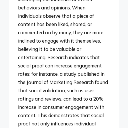
behaviors and opinions. When
individuals observe that a piece of
content has been liked, shared, or
commented on by many, they are more
inclined to engage with it themselves,
believing it to be valuable or
entertaining. Research indicates that
social proof can increase engagement
rates; for instance, a study published in
the Journal of Marketing Research found
that social validation, such as user
ratings and reviews, can lead to a 20%
increase in consumer engagement with
content. This demonstrates that social
proof not only influences individual