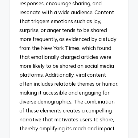
responses, encourage sharing, and
resonate with a wide audience. Content
that triggers emotions such as joy,
surprise, or anger tends to be shared
more frequently, as evidenced by a study
from the New York Times, which found
that emotionally charged articles were
more likely to be shared on social media
platforms. Additionally, viral content
often includes relatable themes or humor,
making it accessible and engaging for
diverse demographics. The combination
of these elements creates a compelling
narrative that motivates users to share,
thereby amplifying its reach and impact.