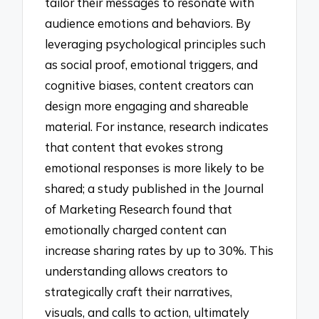
tailor their messages to resonate with
audience emotions and behaviors. By
leveraging psychological principles such
as social proof, emotional triggers, and
cognitive biases, content creators can
design more engaging and shareable
material. For instance, research indicates
that content that evokes strong
emotional responses is more likely to be
shared; a study published in the Journal
of Marketing Research found that
emotionally charged content can
increase sharing rates by up to 30%. This
understanding allows creators to
strategically craft their narratives,
visuals, and calls to action, ultimately