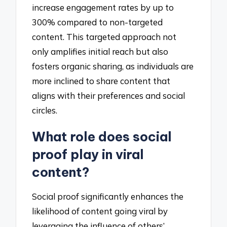
increase engagement rates by up to
300% compared to non-targeted
content. This targeted approach not
only amplifies initial reach but also
fosters organic sharing, as individuals are
more inclined to share content that
aligns with their preferences and social
circles.
What role does social
proof play in viral
content?
Social proof significantly enhances the
likelihood of content going viral by
leveraging the influence of others’