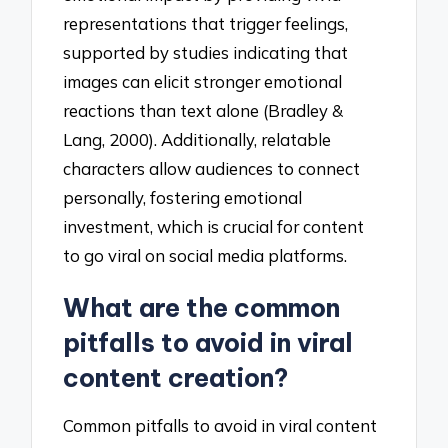
representations that trigger feelings,
supported by studies indicating that
images can elicit stronger emotional
reactions than text alone (Bradley &
Lang, 2000). Additionally, relatable
characters allow audiences to connect
personally, fostering emotional
investment, which is crucial for content
to go viral on social media platforms.
What are the common
pitfalls to avoid in viral
content creation?
Common pitfalls to avoid in viral content