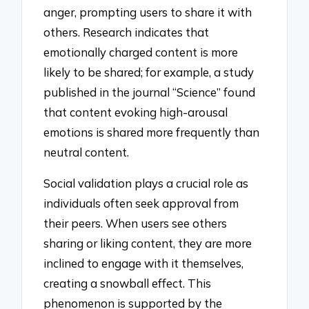
anger, prompting users to share it with
others. Research indicates that
emotionally charged content is more
likely to be shared; for example, a study
published in the journal “Science” found
that content evoking high-arousal
emotions is shared more frequently than
neutral content.
Social validation plays a crucial role as
individuals often seek approval from
their peers. When users see others
sharing or liking content, they are more
inclined to engage with it themselves,
creating a snowball effect. This
phenomenon is supported by the