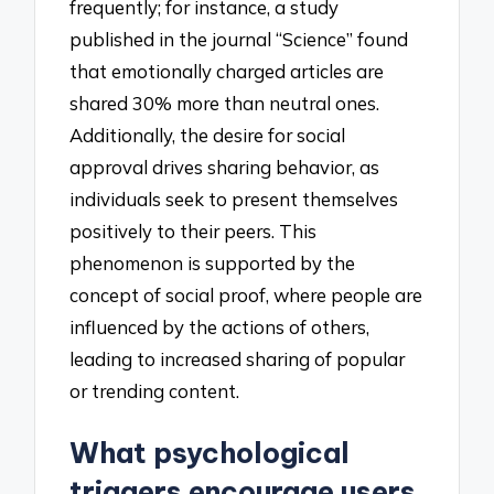
frequently; for instance, a study
published in the journal “Science” found
that emotionally charged articles are
shared 30% more than neutral ones.
Additionally, the desire for social
approval drives sharing behavior, as
individuals seek to present themselves
positively to their peers. This
phenomenon is supported by the
concept of social proof, where people are
influenced by the actions of others,
leading to increased sharing of popular
or trending content.
What psychological
triggers encourage users