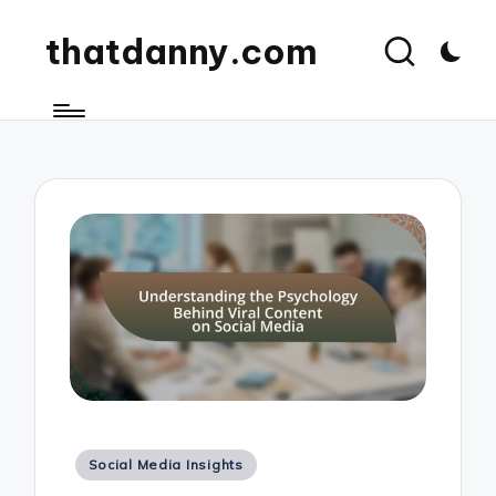
thatdanny.com
Posted
Social Media Insights
in