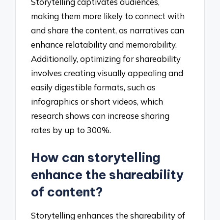
Storytelling captivates audiences,
making them more likely to connect with
and share the content, as narratives can
enhance relatability and memorability.
Additionally, optimizing for shareability
involves creating visually appealing and
easily digestible formats, such as
infographics or short videos, which
research shows can increase sharing
rates by up to 300%.
How can storytelling
enhance the shareability
of content?
Storytelling enhances the shareability of