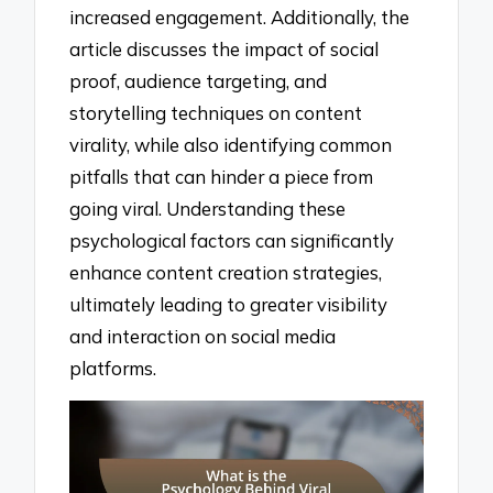
increased engagement. Additionally, the
article discusses the impact of social
proof, audience targeting, and
storytelling techniques on content
virality, while also identifying common
pitfalls that can hinder a piece from
going viral. Understanding these
psychological factors can significantly
enhance content creation strategies,
ultimately leading to greater visibility
and interaction on social media
platforms.