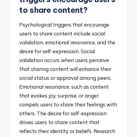
to share content?
Psychological triggers that encourage
users to share content include social
validation, emotional resonance, and the
desire for self-expression. Social
validation occurs when users perceive
that sharing content will enhance their
social status or approval among peers.
Emotional resonance, such as content
that evokes joy, surprise, or anger,
compels users to share their feelings with
others. The desire for self-expression
drives users to share content that
reflects their identity or beliefs. Research