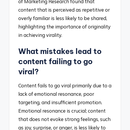
of Marketing Research found that
content that is perceived as repetitive or
overly familiar is less likely to be shared,
highlighting the importance of originality
in achieving virality.
What mistakes lead to
content failing to go
viral?
Content fails to go viral primarily due to a
lack of emotional resonance, poor
targeting, and insufficient promotion.
Emotional resonance is crucial; content
that does not evoke strong feelings, such
as joy, surprise, or anger, is less likely to