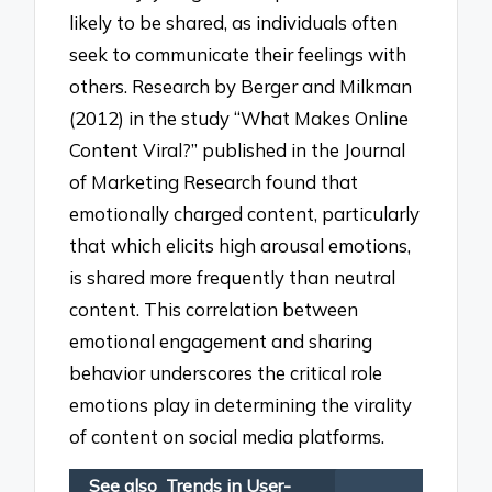
likely to be shared, as individuals often
seek to communicate their feelings with
others. Research by Berger and Milkman
(2012) in the study “What Makes Online
Content Viral?” published in the Journal
of Marketing Research found that
emotionally charged content, particularly
that which elicits high arousal emotions,
is shared more frequently than neutral
content. This correlation between
emotional engagement and sharing
behavior underscores the critical role
emotions play in determining the virality
of content on social media platforms.
See also
Trends in User-