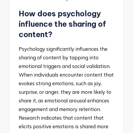
How does psychology
influence the sharing of
content?
Psychology significantly influences the
sharing of content by tapping into
emotional triggers and social validation.
When individuals encounter content that
evokes strong emotions, such as joy,
surprise, or anger, they are more likely to
share it, as emotional arousal enhances
engagement and memory retention.
Research indicates that content that
elicits positive emotions is shared more