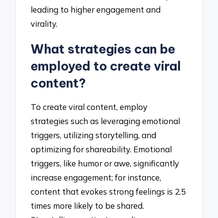
leading to higher engagement and
virality.
What strategies can be
employed to create viral
content?
To create viral content, employ
strategies such as leveraging emotional
triggers, utilizing storytelling, and
optimizing for shareability. Emotional
triggers, like humor or awe, significantly
increase engagement; for instance,
content that evokes strong feelings is 2.5
times more likely to be shared.