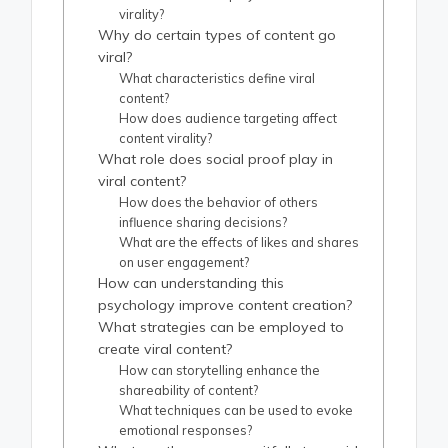
virality?
Why do certain types of content go
viral?
What characteristics define viral
content?
How does audience targeting affect
content virality?
What role does social proof play in
viral content?
How does the behavior of others
influence sharing decisions?
What are the effects of likes and shares
on user engagement?
How can understanding this
psychology improve content creation?
What strategies can be employed to
create viral content?
How can storytelling enhance the
shareability of content?
What techniques can be used to evoke
emotional responses?