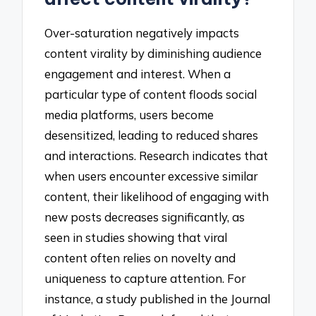
Over-saturation negatively impacts
content virality by diminishing audience
engagement and interest. When a
particular type of content floods social
media platforms, users become
desensitized, leading to reduced shares
and interactions. Research indicates that
when users encounter excessive similar
content, their likelihood of engaging with
new posts decreases significantly, as
seen in studies showing that viral
content often relies on novelty and
uniqueness to capture attention. For
instance, a study published in the Journal