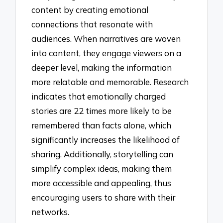
content by creating emotional
connections that resonate with
audiences. When narratives are woven
into content, they engage viewers on a
deeper level, making the information
more relatable and memorable. Research
indicates that emotionally charged
stories are 22 times more likely to be
remembered than facts alone, which
significantly increases the likelihood of
sharing. Additionally, storytelling can
simplify complex ideas, making them
more accessible and appealing, thus
encouraging users to share with their
networks.