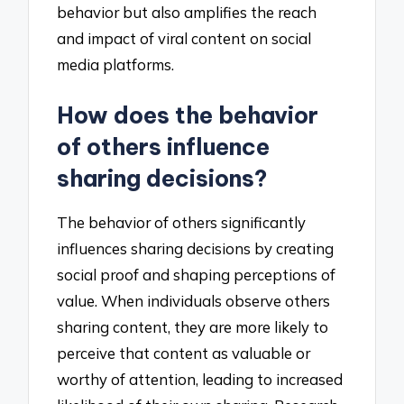
behavior but also amplifies the reach
and impact of viral content on social
media platforms.
How does the behavior
of others influence
sharing decisions?
The behavior of others significantly
influences sharing decisions by creating
social proof and shaping perceptions of
value. When individuals observe others
sharing content, they are more likely to
perceive that content as valuable or
worthy of attention, leading to increased