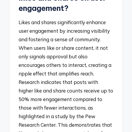
engagement?
Likes and shares significantly enhance
user engagement by increasing visibility
and fostering a sense of community.
When users like or share content, it not
only signals approval but also
encourages others to interact, creating a
ripple effect that amplifies reach.
Research indicates that posts with
higher like and share counts receive up to
50% more engagement compared to
those with fewer interactions, as
highlighted in a study by the Pew
Research Center. This demonstrates that