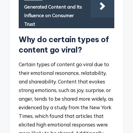
Generated Content and Its
Influence on Consumer
Trust
Why do certain types of
content go viral?
Certain types of content go viral due to
their emotional resonance, relatability,
and shareability. Content that evokes
strong emotions, such as joy, surprise, or
anger, tends to be shared more widely, as
evidenced by a study from the New York
Times, which found that articles that
elicited high emotional responses were