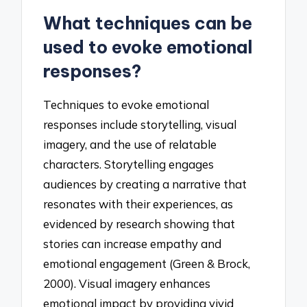
What techniques can be
used to evoke emotional
responses?
Techniques to evoke emotional
responses include storytelling, visual
imagery, and the use of relatable
characters. Storytelling engages
audiences by creating a narrative that
resonates with their experiences, as
evidenced by research showing that
stories can increase empathy and
emotional engagement (Green & Brock,
2000). Visual imagery enhances
emotional impact by providing vivid