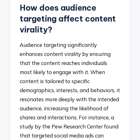
How does audience
targeting affect content
virality?
Audience targeting significantly
enhances content virality by ensuring
that the content reaches individuals
most likely to engage with it. When
content is tailored to specific
demographics, interests, and behaviors, it
resonates more deeply with the intended
audience, increasing the likelihood of
shares and interactions. For instance, a
study by the Pew Research Center found
that targeted social media ads can