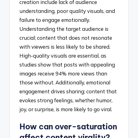
creation include lack of audience
understanding, poor quality visuals, and
failure to engage emotionally.
Understanding the target audience is
crucial; content that does not resonate
with viewers is less likely to be shared.
High-quality visuals are essential, as
studies show that posts with appealing
images receive 94% more views than
those without. Additionally, emotional
engagement drives sharing; content that
evokes strong feelings, whether humor,
joy, or surprise, is more likely to go viral.
How can over-saturation
affect content virality?