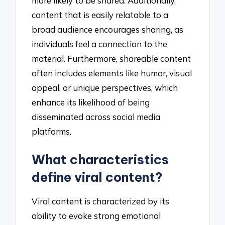
more likely to be shared. Additionally,
content that is easily relatable to a
broad audience encourages sharing, as
individuals feel a connection to the
material. Furthermore, shareable content
often includes elements like humor, visual
appeal, or unique perspectives, which
enhance its likelihood of being
disseminated across social media
platforms.
What characteristics
define viral content?
Viral content is characterized by its
ability to evoke strong emotional