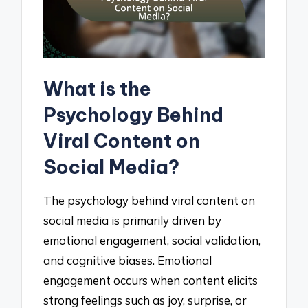
What is the
Psychology Behind
Viral Content on
Social Media?
The psychology behind viral content on
social media is primarily driven by
emotional engagement, social validation,
and cognitive biases. Emotional
engagement occurs when content elicits
strong feelings such as joy, surprise, or