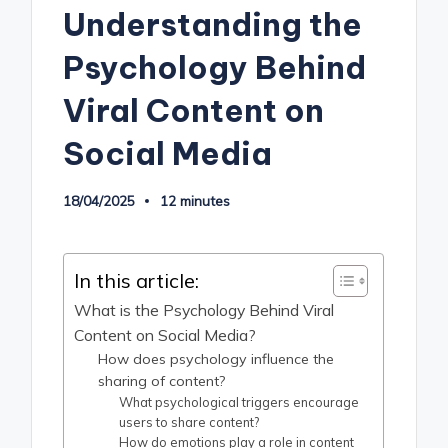
Understanding the
Psychology Behind
Viral Content on
Social Media
18/04/2025
12 minutes
In this article:
What is the Psychology Behind Viral
Content on Social Media?
How does psychology influence the
sharing of content?
What psychological triggers encourage
users to share content?
How do emotions play a role in content