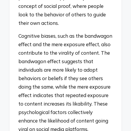
concept of social proof, where people
look to the behavior of others to guide
their own actions.
Cognitive biases, such as the bandwagon
effect and the mere exposure effect, also
contribute to the virality of content. The
bandwagon effect suggests that
individuals are more likely to adopt
behaviors or beliefs if they see others
doing the same, while the mere exposure
effect indicates that repeated exposure
to content increases its likability. These
psychological factors collectively
enhance the likelihood of content going
viral on social media platforms.