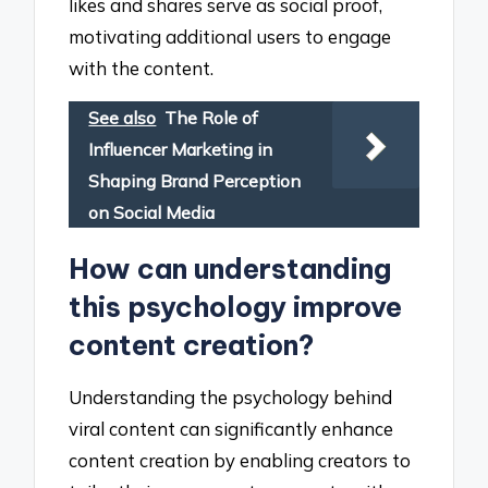
likes and shares serve as social proof,
motivating additional users to engage
with the content.
See also
The Role of
Influencer Marketing in
Shaping Brand Perception
on Social Media
How can understanding
this psychology improve
content creation?
Understanding the psychology behind
viral content can significantly enhance
content creation by enabling creators to