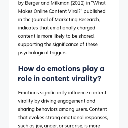
by Berger and Milkman (2012) in “What
Makes Online Content Viral?” published
in the Journal of Marketing Research,
indicates that emotionally charged
content is more likely to be shared,
supporting the significance of these
psychological triggers.
How do emotions play a
role in content virality?
Emotions significantly influence content
virality by driving engagement and
sharing behaviors among users. Content
that evokes strong emotional responses,
such as joy, anger, or surprise, is more