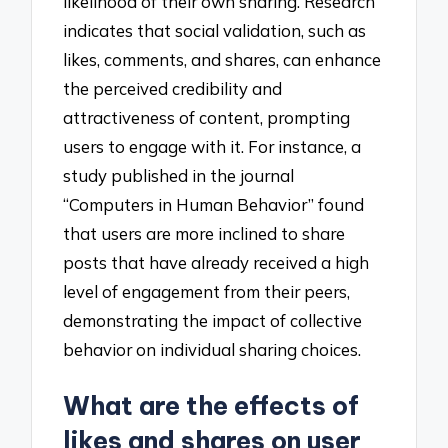
likelihood of their own sharing. Research
indicates that social validation, such as
likes, comments, and shares, can enhance
the perceived credibility and
attractiveness of content, prompting
users to engage with it. For instance, a
study published in the journal
“Computers in Human Behavior” found
that users are more inclined to share
posts that have already received a high
level of engagement from their peers,
demonstrating the impact of collective
behavior on individual sharing choices.
What are the effects of
likes and shares on user