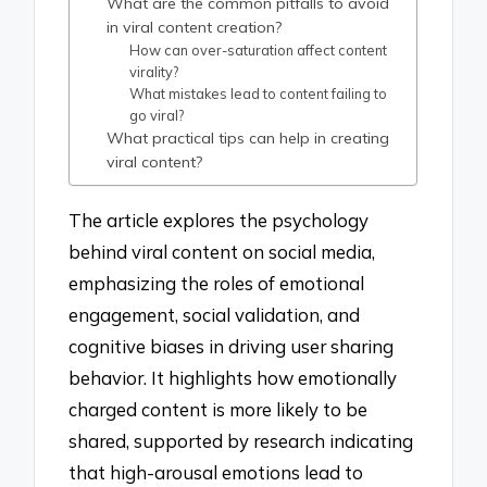
What are the common pitfalls to avoid
in viral content creation?
How can over-saturation affect content
virality?
What mistakes lead to content failing to
go viral?
What practical tips can help in creating
viral content?
The article explores the psychology
behind viral content on social media,
emphasizing the roles of emotional
engagement, social validation, and
cognitive biases in driving user sharing
behavior. It highlights how emotionally
charged content is more likely to be
shared, supported by research indicating
that high-arousal emotions lead to