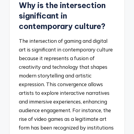
Why is the intersection
significant in
contemporary culture?
The intersection of gaming and digital
art is significant in contemporary culture
because it represents a fusion of
creativity and technology that shapes
modern storytelling and artistic
expression. This convergence allows
artists to explore interactive narratives
and immersive experiences, enhancing
audience engagement. For instance, the
rise of video games as a legitimate art
form has been recognized by institutions