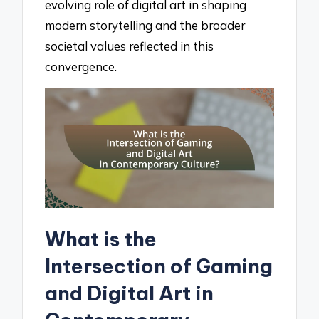
evolving role of digital art in shaping
modern storytelling and the broader
societal values reflected in this
convergence.
What is the
Intersection of Gaming
and Digital Art in