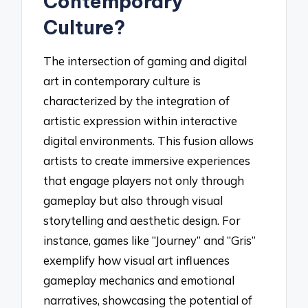
Contemporary
Culture?
The intersection of gaming and digital
art in contemporary culture is
characterized by the integration of
artistic expression within interactive
digital environments. This fusion allows
artists to create immersive experiences
that engage players not only through
gameplay but also through visual
storytelling and aesthetic design. For
instance, games like “Journey” and “Gris”
exemplify how visual art influences
gameplay mechanics and emotional
narratives, showcasing the potential of