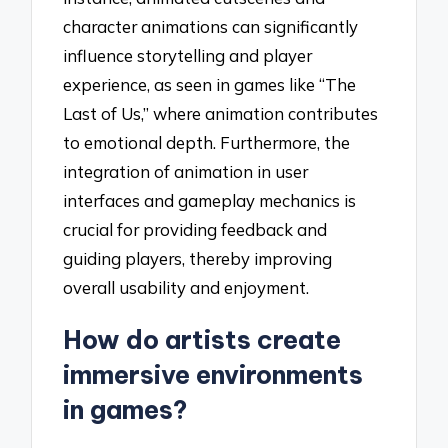
character animations can significantly
influence storytelling and player
experience, as seen in games like “The
Last of Us,” where animation contributes
to emotional depth. Furthermore, the
integration of animation in user
interfaces and gameplay mechanics is
crucial for providing feedback and
guiding players, thereby improving
overall usability and enjoyment.
How do artists create
immersive environments
in games?