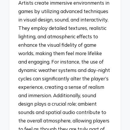
Artists create immersive environments in
games by utilizing advanced techniques
in visual design, sound, and interactivity.
They employ detailed textures, realistic
lighting, and atmospheric effects to
enhance the visual fidelity of game
worlds, making them feel more lifelike
and engaging. For instance, the use of
dynamic weather systems and day-night
cycles can significantly alter the player’s
experience, creating a sense of realism
and immersion. Additionally, sound
design plays a crucial role; ambient
sounds and spatial audio contribute to
the overall atmosphere, allowing players
to feel as though they are truly part of