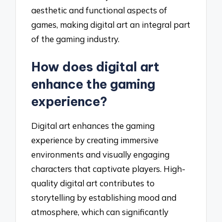
aesthetic and functional aspects of
games, making digital art an integral part
of the gaming industry.
How does digital art
enhance the gaming
experience?
Digital art enhances the gaming
experience by creating immersive
environments and visually engaging
characters that captivate players. High-
quality digital art contributes to
storytelling by establishing mood and
atmosphere, which can significantly