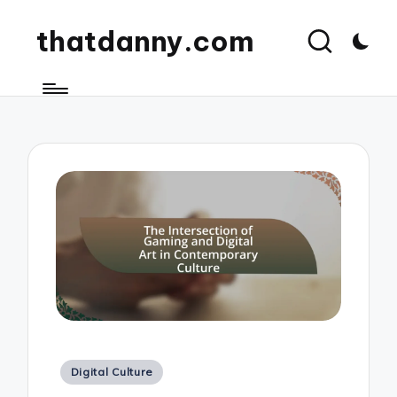
thatdanny.com
Posted
Digital Culture
in