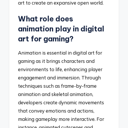
art to create an expansive open world.
What role does
animation play in digital
art for gaming?
Animation is essential in digital art for
gaming as it brings characters and
environments to life, enhancing player
engagement and immersion. Through
techniques such as frame-by-frame
animation and skeletal animation,
developers create dynamic movements
that convey emotions and actions,
making gameplay more interactive. For
instance, animated cutscenes and