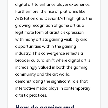
digital art to enhance player experience.
Furthermore, the rise of platforms like
ArtStation and DeviantArt highlights the
growing recognition of game art as a
legitimate form of artistic expression,
with many artists gaining visibility and
opportunities within the gaming
industry. This convergence reflects a
broader cultural shift where digital art is
increasingly valued in both the gaming
community and the art world,
demonstrating the significant role that
interactive media plays in contemporary
artistic practices.
How do gaming and