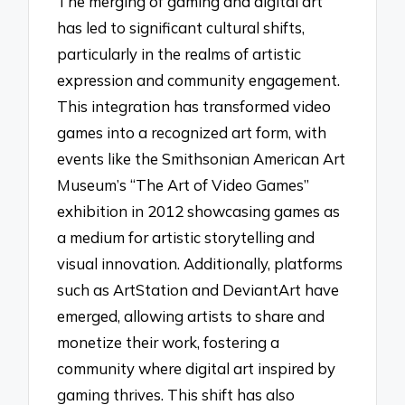
The merging of gaming and digital art
has led to significant cultural shifts,
particularly in the realms of artistic
expression and community engagement.
This integration has transformed video
games into a recognized art form, with
events like the Smithsonian American Art
Museum’s “The Art of Video Games”
exhibition in 2012 showcasing games as
a medium for artistic storytelling and
visual innovation. Additionally, platforms
such as ArtStation and DeviantArt have
emerged, allowing artists to share and
monetize their work, fostering a
community where digital art inspired by
gaming thrives. This shift has also