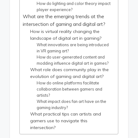
How do lighting and color theory impact
player experience?
What are the emerging trends at the
intersection of gaming and digital art?
How is virtual reality changing the
landscape of digital art in gaming?
What innovations are being introduced
in VR gaming art?
How do user-generated content and
modding influence digital art in games?
What role does community play in the
evolution of gaming and digital art?
How do online platforms facilitate
collaboration between gamers and
artists?
What impact does fan art have on the
gaming industry?
What practical tips can artists and
gamers use to navigate this
intersection?