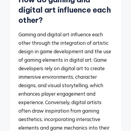
digital art influence each
other?
Gaming and digital art influence each
other through the integration of artistic
design in game development and the use
of gaming elements in digital art. Game
developers rely on digital art to create
immersive environments, character
designs, and visual storytelling, which
enhances player engagement and
experience. Conversely, digital artists
often draw inspiration from gaming
aesthetics, incorporating interactive
elements and game mechanics into their