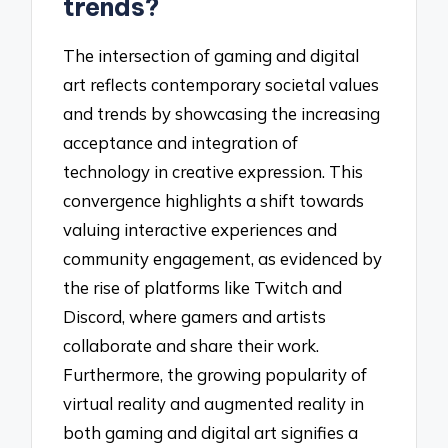
trends?
The intersection of gaming and digital
art reflects contemporary societal values
and trends by showcasing the increasing
acceptance and integration of
technology in creative expression. This
convergence highlights a shift towards
valuing interactive experiences and
community engagement, as evidenced by
the rise of platforms like Twitch and
Discord, where gamers and artists
collaborate and share their work.
Furthermore, the growing popularity of
virtual reality and augmented reality in
both gaming and digital art signifies a