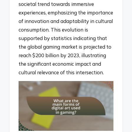
societal trend towards immersive
experiences, emphasizing the importance
of innovation and adaptability in cultural
consumption. This evolution is
supported by statistics indicating that
the global gaming market is projected to
reach $200 billion by 2023, illustrating
the significant economic impact and
cultural relevance of this intersection.