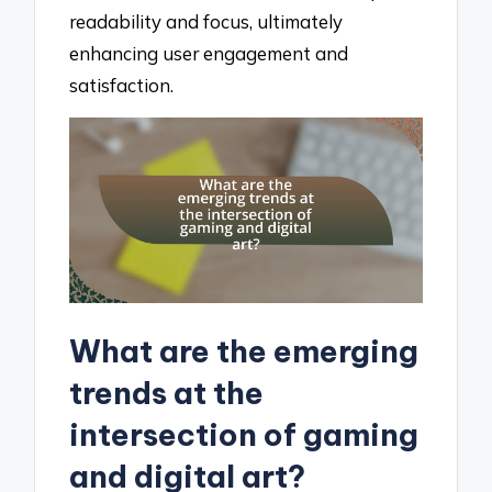
readability and focus, ultimately
enhancing user engagement and
satisfaction.
What are the emerging
trends at the
intersection of gaming
and digital art?