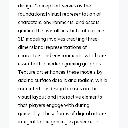
design. Concept art serves as the
foundational visual representation of
characters, environments, and assets,
guiding the overall aesthetic of a game.
3D modeling involves creating three-
dimensional representations of
characters and environments, which are
essential for modern gaming graphics.
Texture art enhances these models by
adding surface details and realism, while
user interface design focuses on the
visual layout and interactive elements
that players engage with during
gameplay. These forms of digital art are
integral to the gaming experience, as