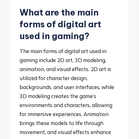
What are the main
forms of digital art
used in gaming?
The main forms of digital art used in
gaming include 2D art, 3D modeling,
animation, and visual effects. 2D art is
utilized for character design,
backgrounds, and user interfaces, while
3D modeling creates the game’s
environments and characters, allowing
for immersive experiences. Animation
brings these models to life through
movement, and visual effects enhance