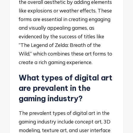
the overall aesthetic by adding elements
like explosions or weather effects. These
forms are essential in creating engaging
and visually appealing games, as
evidenced by the success of titles like
“The Legend of Zelda: Breath of the
Wild,” which combines these art forms to
create a rich gaming experience.
What types of digital art
are prevalent in the
gaming industry?
The prevalent types of digital art in the
gaming industry include concept art, 3D
modeling, texture art, and user interface