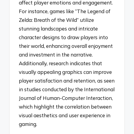
affect player emotions and engagement.
For instance, games like “The Legend of
Zelda: Breath of the Wild” utilize
stunning landscapes and intricate
character designs to draw players into
their world, enhancing overall enjoyment
and investment in the narrative.
Additionally, research indicates that
visually appealing graphics can improve
player satisfaction and retention, as seen
in studies conducted by the International
Journal of Human-Computer Interaction,
which highlight the correlation between
visual aesthetics and user experience in
gaming.