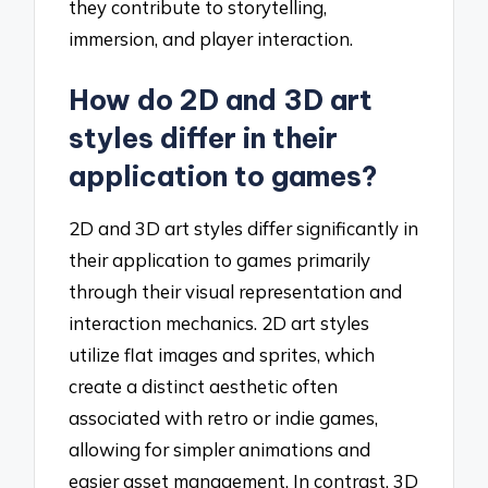
they contribute to storytelling,
immersion, and player interaction.
How do 2D and 3D art
styles differ in their
application to games?
2D and 3D art styles differ significantly in
their application to games primarily
through their visual representation and
interaction mechanics. 2D art styles
utilize flat images and sprites, which
create a distinct aesthetic often
associated with retro or indie games,
allowing for simpler animations and
easier asset management. In contrast, 3D