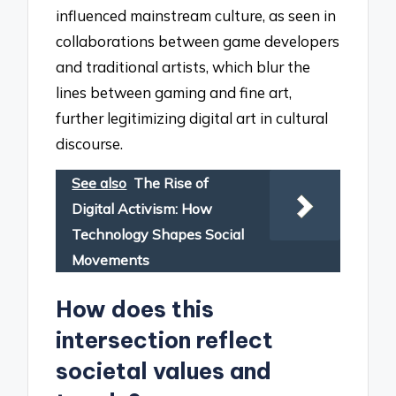
influenced mainstream culture, as seen in
collaborations between game developers
and traditional artists, which blur the
lines between gaming and fine art,
further legitimizing digital art in cultural
discourse.
See also
The Rise of
Digital Activism: How
Technology Shapes Social
Movements
How does this
intersection reflect
societal values and