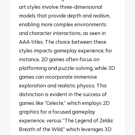
art styles involve three-dimensional
models that provide depth and realism,
enabling more complex environments
and character interactions, as seen in
AAA titles. The choice between these
styles impacts gameplay experience; for
instance, 2D games often focus on
platforming and puzzle-solving, while 3D
games can incorporate immersive
exploration and realistic physics. This
distinction is evident in the success of
games like “Celeste,” which employs 2D
graphics for a focused gameplay
experience, versus “The Legend of Zelda:
Breath of the Wild,” which leverages 3D