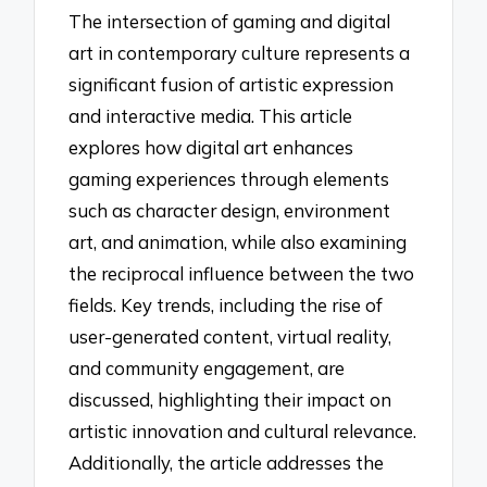
The intersection of gaming and digital
art in contemporary culture represents a
significant fusion of artistic expression
and interactive media. This article
explores how digital art enhances
gaming experiences through elements
such as character design, environment
art, and animation, while also examining
the reciprocal influence between the two
fields. Key trends, including the rise of
user-generated content, virtual reality,
and community engagement, are
discussed, highlighting their impact on
artistic innovation and cultural relevance.
Additionally, the article addresses the