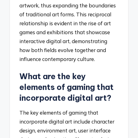
artwork, thus expanding the boundaries
of traditional art forms. This reciprocal
relationship is evident in the rise of art
games and exhibitions that showcase
interactive digital art, demonstrating
how both fields evolve together and
influence contemporary culture.
What are the key
elements of gaming that
incorporate digital art?
The key elements of gaming that
incorporate digital art include character
design, environment art, user interface