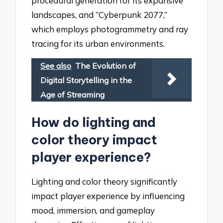
procedural generation for its expansive
landscapes, and “Cyberpunk 2077,”
which employs photogrammetry and ray
tracing for its urban environments.
See also
The Evolution of
Digital Storytelling in the
Age of Streaming
How do lighting and
color theory impact
player experience?
Lighting and color theory significantly
impact player experience by influencing
mood, immersion, and gameplay