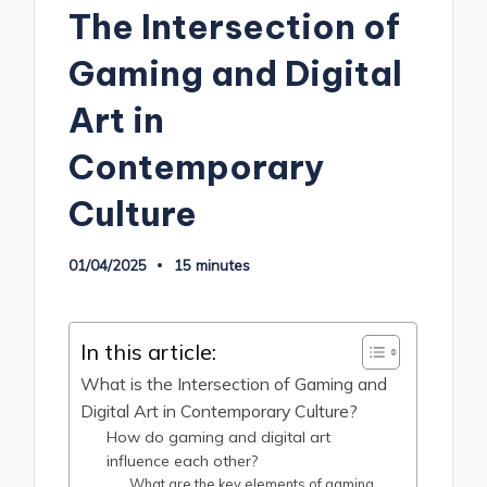
The Intersection of
Gaming and Digital
Art in
Contemporary
Culture
01/04/2025
15 minutes
In this article:
What is the Intersection of Gaming and
Digital Art in Contemporary Culture?
How do gaming and digital art
influence each other?
What are the key elements of gaming