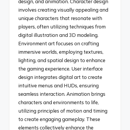
design, and animation. Character design
involves creating visually appealing and
unique characters that resonate with
players, often utilizing techniques from
digital illustration and 3D modeling.
Environment art focuses on crafting
immersive worlds, employing textures,
lighting, and spatial design to enhance
the gaming experience. User interface
design integrates digital art to create
intuitive menus and HUDs, ensuring
seamless interaction. Animation brings
characters and environments to life,
utilizing principles of motion and timing
to create engaging gameplay. These
elements collectively enhance the