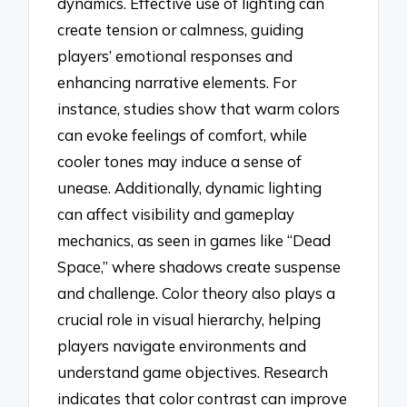
dynamics. Effective use of lighting can
create tension or calmness, guiding
players’ emotional responses and
enhancing narrative elements. For
instance, studies show that warm colors
can evoke feelings of comfort, while
cooler tones may induce a sense of
unease. Additionally, dynamic lighting
can affect visibility and gameplay
mechanics, as seen in games like “Dead
Space,” where shadows create suspense
and challenge. Color theory also plays a
crucial role in visual hierarchy, helping
players navigate environments and
understand game objectives. Research
indicates that color contrast can improve