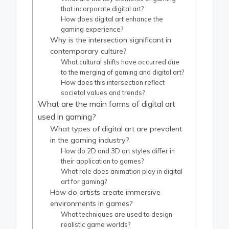
that incorporate digital art?
How does digital art enhance the
gaming experience?
Why is the intersection significant in
contemporary culture?
What cultural shifts have occurred due
to the merging of gaming and digital art?
How does this intersection reflect
societal values and trends?
What are the main forms of digital art
used in gaming?
What types of digital art are prevalent
in the gaming industry?
How do 2D and 3D art styles differ in
their application to games?
What role does animation play in digital
art for gaming?
How do artists create immersive
environments in games?
What techniques are used to design
realistic game worlds?