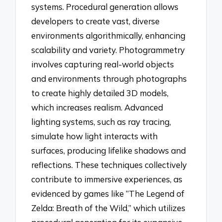
systems. Procedural generation allows
developers to create vast, diverse
environments algorithmically, enhancing
scalability and variety. Photogrammetry
involves capturing real-world objects
and environments through photographs
to create highly detailed 3D models,
which increases realism. Advanced
lighting systems, such as ray tracing,
simulate how light interacts with
surfaces, producing lifelike shadows and
reflections. These techniques collectively
contribute to immersive experiences, as
evidenced by games like “The Legend of
Zelda: Breath of the Wild,” which utilizes