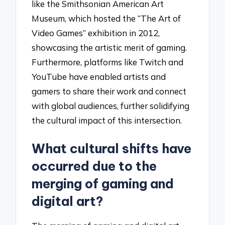
like the Smithsonian American Art
Museum, which hosted the “The Art of
Video Games” exhibition in 2012,
showcasing the artistic merit of gaming.
Furthermore, platforms like Twitch and
YouTube have enabled artists and
gamers to share their work and connect
with global audiences, further solidifying
the cultural impact of this intersection.
What cultural shifts have
occurred due to the
merging of gaming and
digital art?