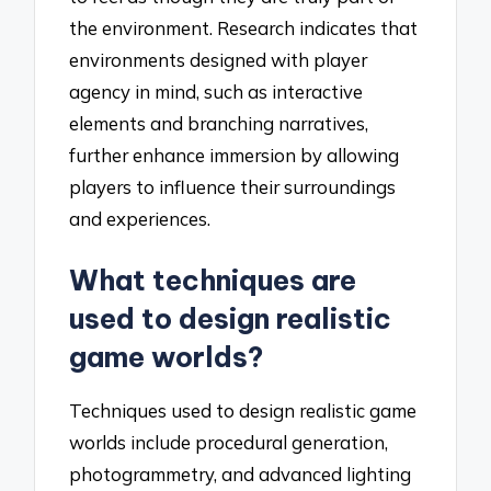
the environment. Research indicates that
environments designed with player
agency in mind, such as interactive
elements and branching narratives,
further enhance immersion by allowing
players to influence their surroundings
and experiences.
What techniques are
used to design realistic
game worlds?
Techniques used to design realistic game
worlds include procedural generation,
photogrammetry, and advanced lighting